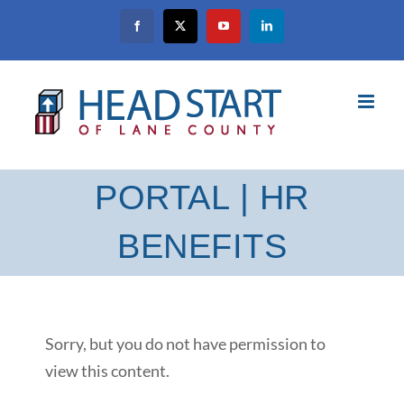
Skip
Facebook
X
YouTube
LinkedIn
to
content
PORTAL | HR
BENEFITS
Sorry, but you do not have permission to
view this content.