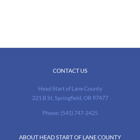
CONTACT US
Head Start of Lane County
221 B St, Springfield, OR 97477
Phone:
(541) 747-2425
ABOUT HEAD START OF LANE COUNTY