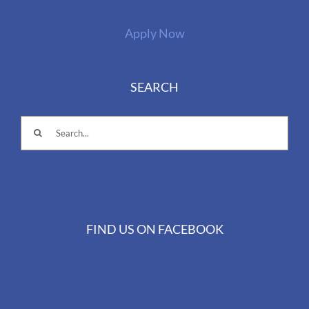
Apply Now
SEARCH
Search
for:
FIND US ON FACEBOOK