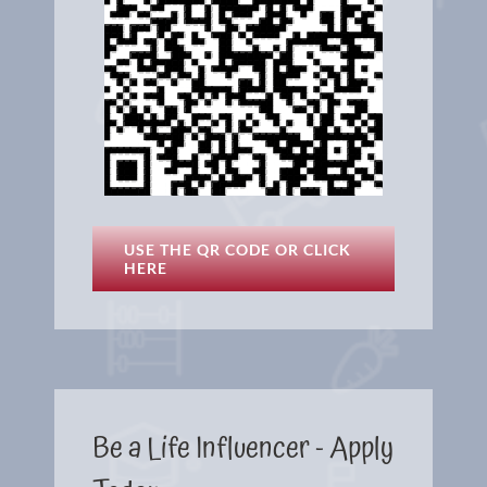
USE THE QR CODE OR CLICK
HERE
Be a Life Influencer - Apply