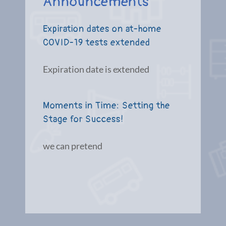
Announcements
Expiration dates on at-home
COVID-19 tests extended
Expiration date is extended
Moments in Time: Setting the
Stage for Success!
we can pretend