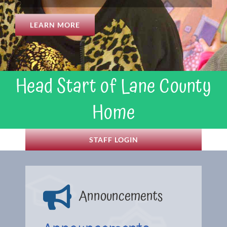
LEARN MORE
Head Start of Lane County
Home
STAFF LOGIN
Announcements