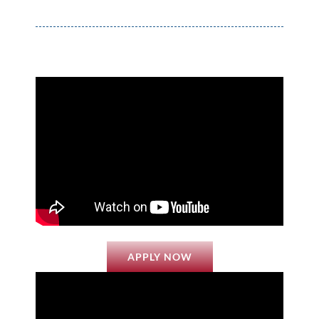
APPLY NOW