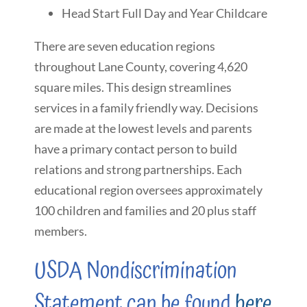
Head Start Full Day and Year Childcare
There are seven education regions
throughout Lane County, covering 4,620
square miles. This design streamlines
services in a family friendly way. Decisions
are made at the lowest levels and parents
have a primary contact person to build
relations and strong partnerships. Each
educational region oversees approximately
100 children and families and 20 plus staff
members.
USDA Nondiscrimination
Statement can be found
here