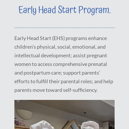
Early Head Start Program.
Early Head Start (EHS) programs enhance
children’s physical, social, emotional, and
intellectual development; assist pregnant
women to access comprehensive prenatal
and postpartum care; support parents’
efforts to fulfill their parental roles; and help
parents move toward self-sufficiency.