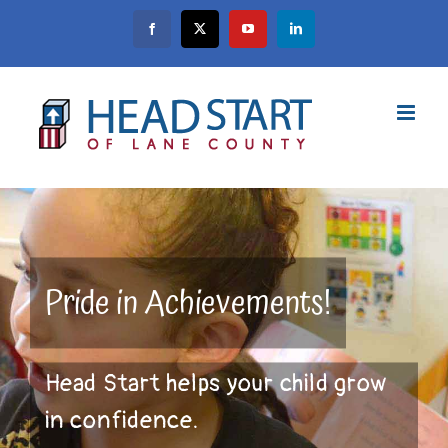
Skip
Facebook
X
YouTube
LinkedIn
to
content
Pride in Achievements!
Head Start helps your child grow
in confidence.