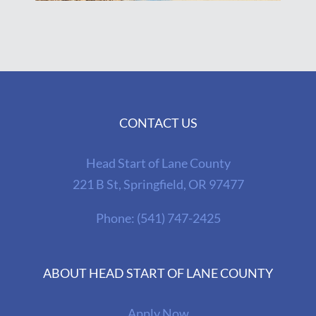
CONTACT US
Head Start of Lane County
221 B St, Springfield, OR 97477
Phone:
(541) 747-2425
ABOUT HEAD START OF LANE COUNTY
Apply Now