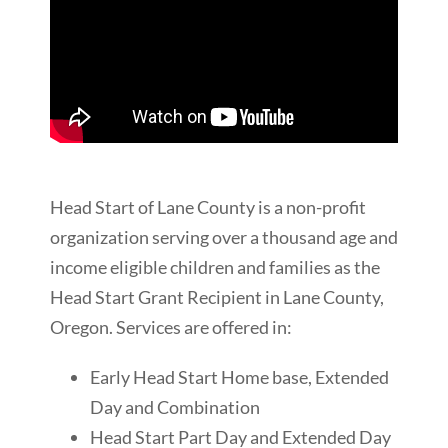
Head Start of Lane County is a non-profit
organization serving over a thousand age and
income eligible children and families as the
Head Start Grant Recipient in Lane County,
Oregon. Services are offered in:
Early Head Start Home base, Extended
Day and Combination
Head Start Part Day and Extended Day