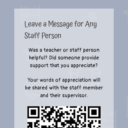
Leave a Message for Any
Staff Person
Was a teacher or staff person
helpful? Did someone provide
support that you appreciate?
Your words of appreciation will
be shared with the staff member
and their supervisor.