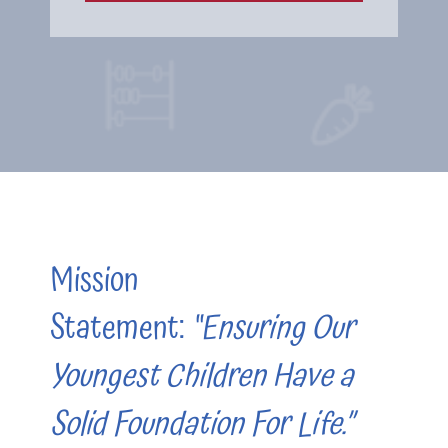
Mission
Statement:
“Ensuring Our
Youngest Children Have a
Solid Foundation For Life.”