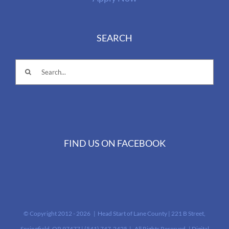
SEARCH
Search
for:
FIND US ON FACEBOOK
© Copyright 2012 -
2026 | Head Start of Lane County | 221 B Street,
Springfield, OR 97477 | (541) 747-2425‎ | All Rights Reserved | Digital