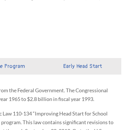
he Program
Early Head Start
 from the Federal Government. The Congressional
ear 1965 to $2.8 billion in fiscal year 1993.
c Law 110-134 “Improving Head Start for School
program. This law contains significant revisions to