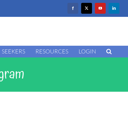
Facebook
X
YouTube
LinkedIn
SEEKERS
RESOURCES
LOGIN
ogram