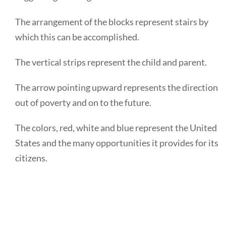
The arrangement of the blocks represent stairs by
which this can be accomplished.
The vertical strips represent the child and parent.
The arrow pointing upward represents the direction
out of poverty and on to the future.
The colors, red, white and blue represent the United
States and the many opportunities it provides for its
citizens.