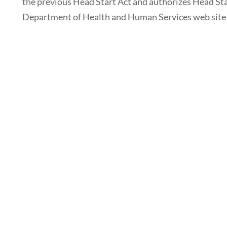
the previous Head Start Act and authorizes Head Sta
Department of Health and Human Services web site