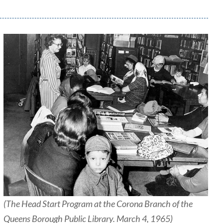
(The Head Start Program at the Corona Branch of the
Queens Borough Public Library. March 4, 1965)