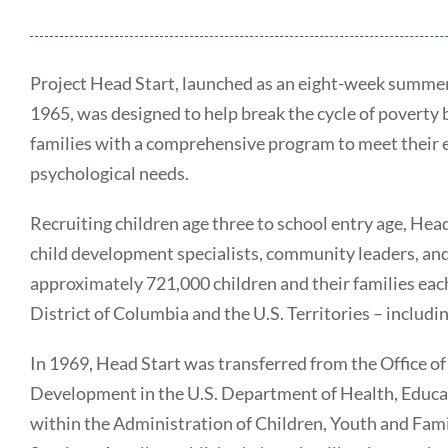
Project Head Start, launched as an eight-week summer
1965, was designed to help break the cycle of poverty
families with a comprehensive program to meet their em
psychological needs.
Recruiting children age three to school entry age, Hea
child development specialists, community leaders, an
approximately 721,000 children and their families each 
District of Columbia and the U.S. Territories – includ
In 1969, Head Start was transferred from the Office o
Development in the U.S. Department of Health, Educa
within the Administration of Children, Youth and Fa