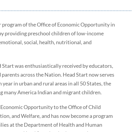
 program of the Office of Economic Opportunity in
 by providing preschool children of low-income
otional, social, health, nutritional, and
d Start was enthusiastically received by educators,
d parents across the Nation. Head Start now serves
year in urban and rural areas in all 50 States, the
ing many America Indian and migrant children.
f Economic Opportunity to the Office of Child
tion, and Welfare, and has now become a program
milies at the Department of Health and Human