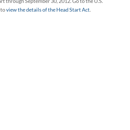
rt through September 30, 2012. Go to the U.S.
 to
view the details of the Head Start Act
.