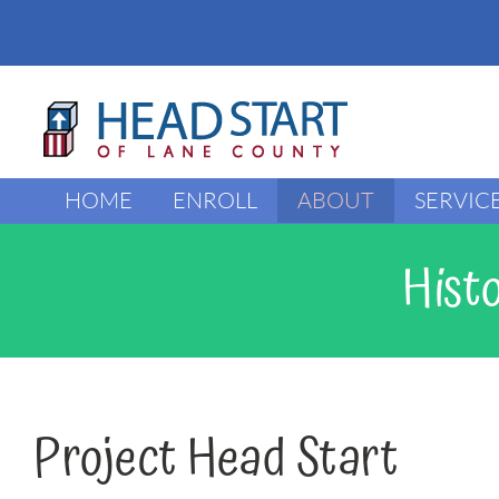
Skip
to
content
HOME
ENROLL
ABOUT
SERVIC
Hist
Project Head Start