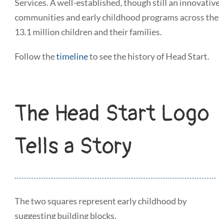
Services. A well-established, though still an innovati
communities and early childhood programs across the 
13.1 million children and their families.
Follow the
timeline
to see the history of Head Start.
The Head Start Logo
Tells a Story
The two squares represent early childhood by
suggesting building blocks.