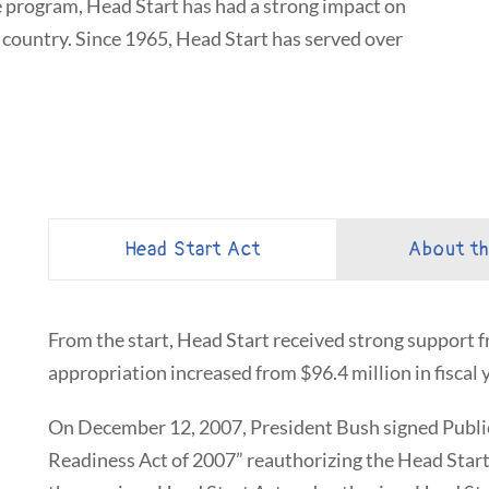
ve program, Head Start has had a strong impact on
country. Since 1965, Head Start has served over
Head Start Act
About t
From the start, Head Start received strong support
appropriation increased from $96.4 million in fiscal y
On December 12, 2007, President Bush signed Publi
Readiness Act of 2007” reauthorizing the Head Start 