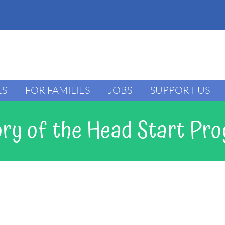
ES
FOR FAMILIES
JOBS
SUPPORT US
ory of the Head Start Pr