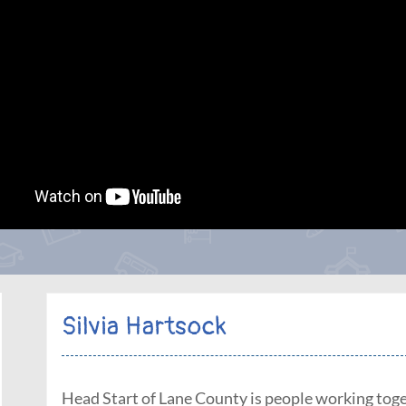
Silvia Hartsock
Head Start of Lane County is people working toge