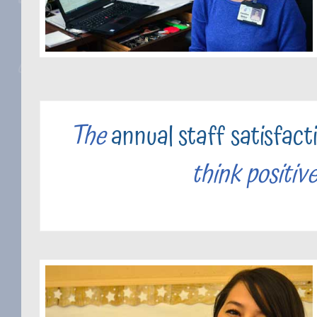
The
annual staff satisfact
think positiv