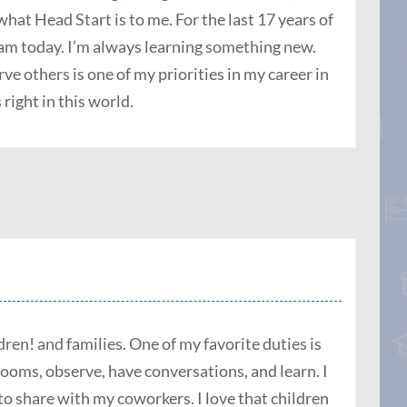
what Head Start is to me. For the last 17 years of
I am
today
. I’m always learning something new.
ve others is one of my priorities in my career in
 right in this world.
ren! and families. One of my favorite duties is
rooms, observe, have conversations, and learn. I
to share with my coworkers. I love that children