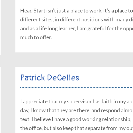
Head Start isn’t just a place to work, it’s a place
different sites, in different positions with many d
and as a life long learner, I am grateful for the op
much to offer.
Patrick DeCelles
I appreciate that my supervisor has faith in my ab
day, I know that they are there, and respond almo
text. I believe I have a good working relationship, 
the office, but also keep that separate from my out