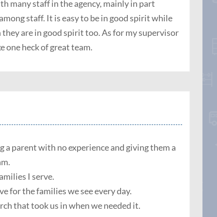
ith many staff in the agency, mainly in part
ong staff. It is easy to be in good spirit while
they are in good spirit too. As for my supervisor
e one heck of great team.
ng a parent with no experience and giving them a
 am.
amilies I serve.
e for the families we see every day.
ch that took us in when we needed it.