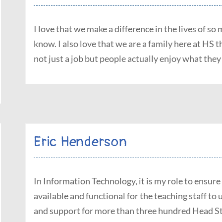
I love that we make a difference in the lives of s
know. I also love that we are a family here at HS 
not just a job but people actually enjoy what they
Eric Henderson
In Information Technology, it is my role to ensure
available and functional for the teaching staff to 
and support for more than three hundred Head Sta