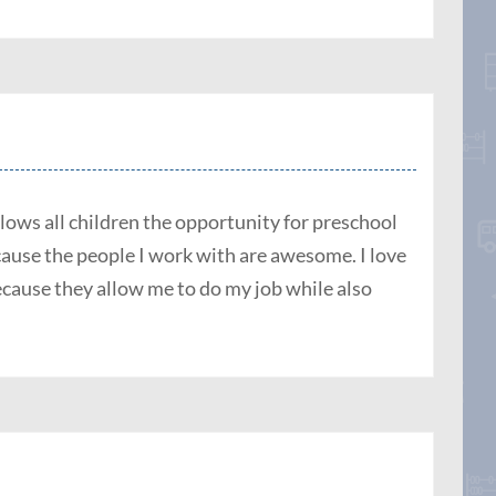
llows all children the opportunity for preschool
use the people I work with are awesome. I love
cause they allow me to do my job while also