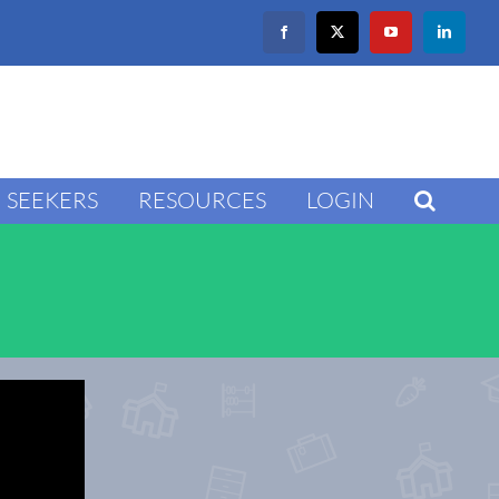
Facebook
X
YouTube
LinkedIn
SEEKERS
RESOURCES
LOGIN