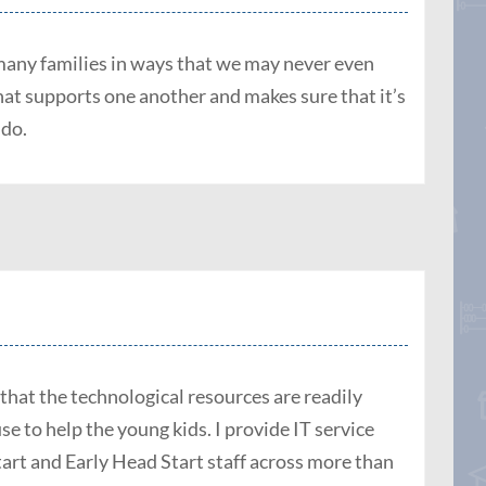
o many families in ways that we may never even
that supports one another and makes sure that it’s
 do.
 that the technological resources are readily
use to help the young kids. I provide IT service
rt and Early Head Start staff across more than