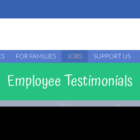
ES
FOR FAMILIES
JOBS
SUPPORT US
Employee Testimonials