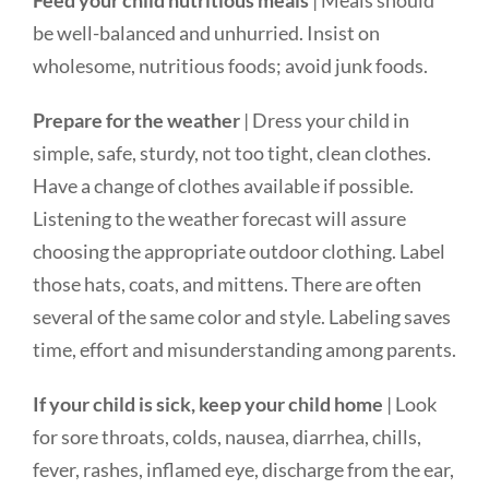
Feed your child nutritious meals
| Meals should
be well-balanced and unhurried. Insist on
wholesome, nutritious foods; avoid junk foods.
Prepare for the weather
| Dress your child in
simple, safe, sturdy, not too tight, clean clothes.
Have a change of clothes available if possible.
Listening to the weather forecast will assure
choosing the appropriate outdoor clothing. Label
those hats, coats, and mittens. There are often
several of the same color and style. Labeling saves
time, effort and misunderstanding among parents.
If your child is sick, keep your child home
| Look
for sore throats, colds, nausea, diarrhea, chills,
fever, rashes, inflamed eye, discharge from the ear,