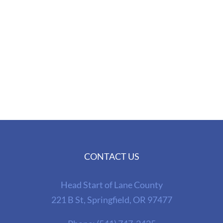
CONTACT US
Head Start of Lane County
221 B St, Springfield, OR 97477