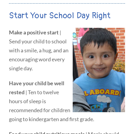
Start Your School Day Right
Make a positive start
|
Send your child to school
with a smile, a hug, and an
encouraging word every
single day.
Have your child be well
rested
| Ten to twelve
hours of sleep is
recommended for children
going to kindergarten and first grade.