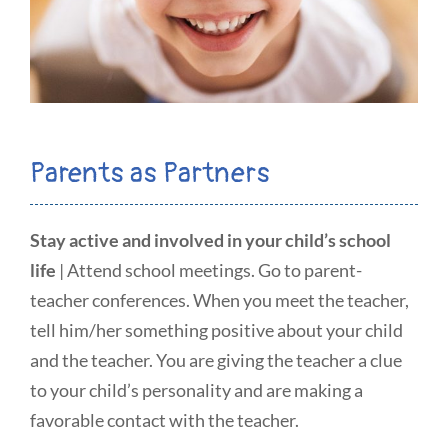
Parents as Partners
Stay active and involved in your child’s school
life
| Attend school meetings. Go to parent-
teacher conferences. When you meet the teacher,
tell him/her something positive about your child
and the teacher. You are giving the teacher a clue
to your child’s personality and are making a
favorable contact with the teacher.