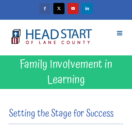
Skip
Facebook
X
YouTube
LinkedIn
to
content
Family Involvement in
Learning
Setting the Stage for Success