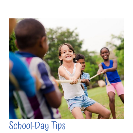
School-Day Tips