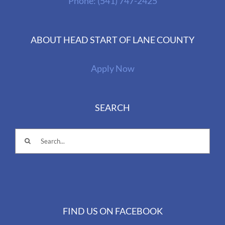
Phone:
(541) 747-2425
ABOUT HEAD START OF LANE COUNTY
Apply Now
SEARCH
Search
for:
FIND US ON FACEBOOK