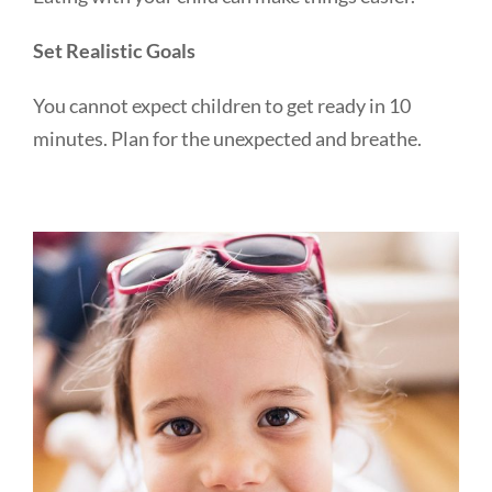
Set Realistic Goals
You cannot expect children to get ready in 10
minutes. Plan for the unexpected and breathe.