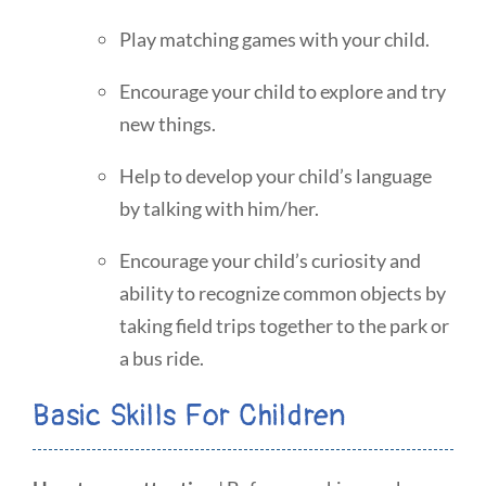
Play matching games with your child.
Encourage your child to explore and try
new things.
Help to develop your child’s language
by talking with him/her.
Encourage your child’s curiosity and
ability to recognize common objects by
taking field trips together to the park or
a bus ride.
Basic Skills For Children