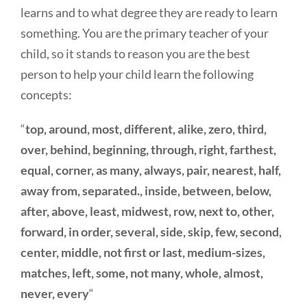
learns and to what degree they are ready to learn
something. You are the primary teacher of your
child, so it stands to reason you are the best
person to help your child learn the following
concepts:
“
top, around, most, different, alike, zero, third,
over, behind, beginning, through, right, farthest,
equal, corner, as many, always, pair, nearest, half,
away from, separated., inside, between, below,
after, above, least, midwest, row, next to, other,
forward, in order, several, side, skip, few, second,
center, middle, not first or last, medium-sizes,
matches, left, some, not many, whole, almost,
never, every
“