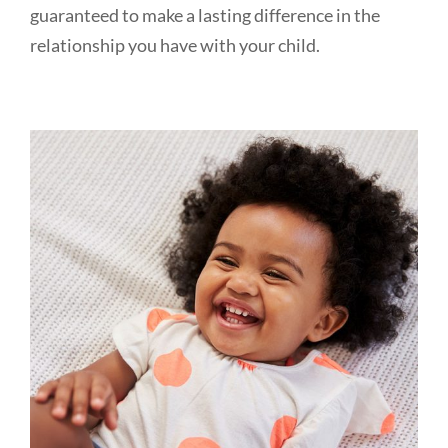
guaranteed to make a lasting difference in the
relationship you have with your child.