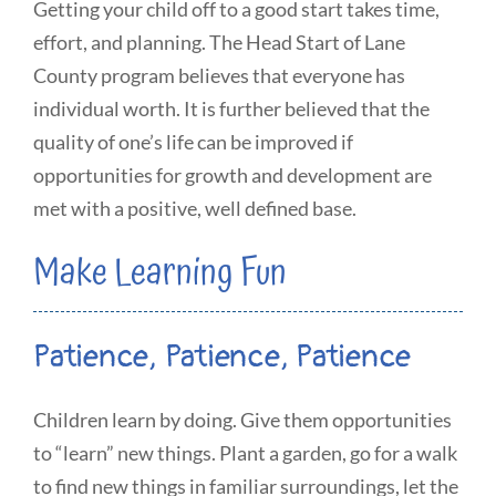
Getting your child off to a good start takes time,
effort, and planning. The Head Start of Lane
County program believes that everyone has
individual worth. It is further believed that the
quality of one’s life can be improved if
opportunities for growth and development are
met with a positive, well defined base.
Make Learning Fun
Patience, Patience, Patience
Children learn by doing. Give them opportunities
to “learn” new things. Plant a garden, go for a walk
to find new things in familiar surroundings, let the