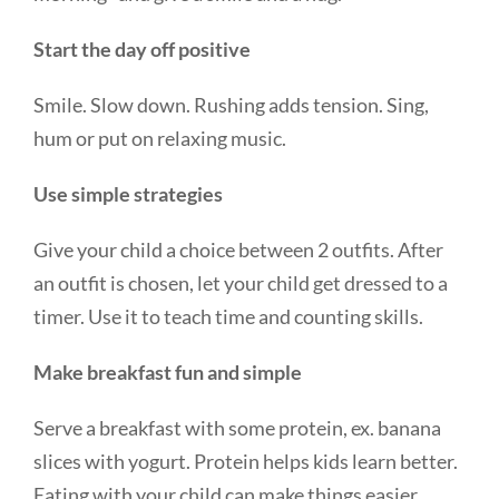
Start the day off positive
Smile. Slow down. Rushing adds tension. Sing,
hum or put on relaxing music.
Use simple strategies
Give your child a choice between 2 outfits. After
an outfit is chosen, let your child get dressed to a
timer. Use it to teach time and counting skills.
Make breakfast fun and simple
Serve a breakfast with some protein, ex. banana
slices with yogurt. Protein helps kids learn better.
Eating with your child can make things easier.