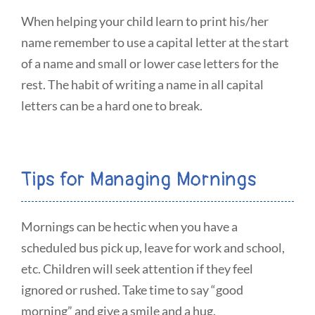
When helping your child learn to print his/her
name remember to use a capital letter at the start
of a name and small or lower case letters for the
rest. The habit of writing a name in all capital
letters can be a hard one to break.
Tips for Managing Mornings
Mornings can be hectic when you have a
scheduled bus pick up, leave for work and school,
etc. Children will seek attention if they feel
ignored or rushed. Take time to say “good
morning” and give a smile and a hug.