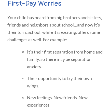
First-Day Worries
Your child has heard from big brothers and sisters,
friends and neighbors about school…and now it’s
their turn. School, while it is exciting, offers some
challenges as well. For example:
It’s their first separation from home and
family, so there may be separation
anxiety.
Their opportunity to try their own
wings.
New feelings. New friends. New
experiences.