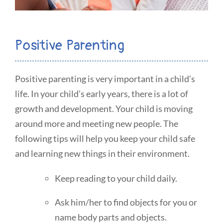
Positive Parenting
Positive parenting is very important in a child’s
life. In your child’s early years, there is a lot of
growth and development. Your child is moving
around more and meeting new people. The
following tips will help you keep your child safe
and learning new things in their environment.
Keep reading to your child daily.
Ask him/her to find objects for you or
name body parts and objects.