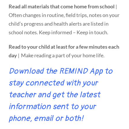
Read all materials that come home from school
|
Often changes in routine, field trips, notes on your
child’s progress and health alerts are listed in
school notes. Keep informed – Keep in touch.
Read to your child at least for a few minutes each
day
| Make reading a part of your home life.
Download the REMIND App to
stay connected with your
teacher and get the latest
information sent to your
phone, email or both!