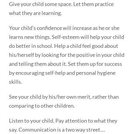
Give your child some space. Let them practice
what they are learning.
Your child’s confidence will increase as he or she
learns new things. Self-esteem will help your child
do better in school. Help a child feel good about
his/herself by looking for the positive in your child
and telling them about it. Set them up for success
by encouraging self-help and personal hygiene
skills.
See your child by his/her own merit, rather than
comparing to other children.
Listen to your child. Pay attention to what they
say. Communication is a two way street….