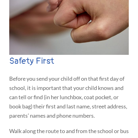
Safety First
Before you send your child off on that first day of
school, it is important that your child knows and
can tell or find (in her lunchbox, coat pocket, or
book bag) their first and last name, street address,
parents’ names and phone numbers.
Walk along the route to and from the school or bus