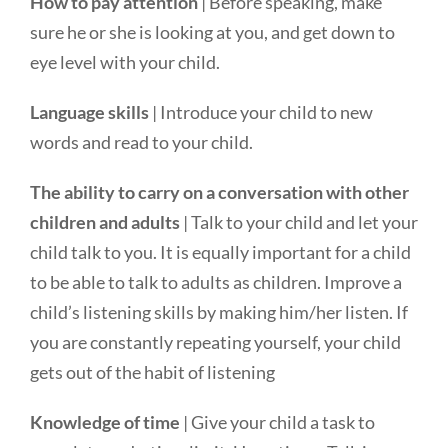
How to pay attention
| Before speaking, make
sure he or she is looking at you, and get down to
eye level with your child.
Language skills
| Introduce your child to new
words and read to your child.
The ability to carry on a conversation with other
children and adults
| Talk to your child and let your
child talk to you. It is equally important for a child
to be able to talk to adults as children. Improve a
child’s listening skills by making him/her listen. If
you are constantly repeating yourself, your child
gets out of the habit of listening
Knowledge of time
| Give your child a task to