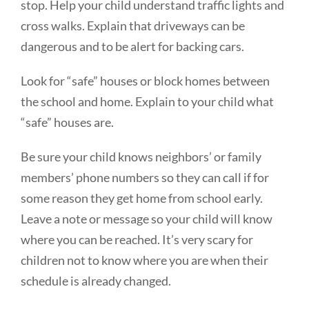
stop. Help your child understand traffic lights and
cross walks. Explain that driveways can be
dangerous and to be alert for backing cars.
Look for “safe” houses or block homes between
the school and home. Explain to your child what
“safe” houses are.
Be sure your child knows neighbors’ or family
members’ phone numbers so they can call if for
some reason they get home from school early.
Leave a note or message so your child will know
where you can be reached. It’s very scary for
children not to know where you are when their
schedule is already changed.