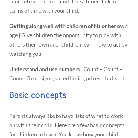
complete and a time limit. Use a timer. Talk in
terms of time with your child.
Getting along well with children of his or her own
age
| Give children the opportunity to play with
others their own age. Children learn how to act by
watching you.
Understand and use numbers
| Count – Count –
Count- Read signs, speed limits, prices, clocks, etc.
Basic concepts
Parents always like to have lists of what to work
on with their child. Here are a few basic concepts
for children to learn. You know how your child