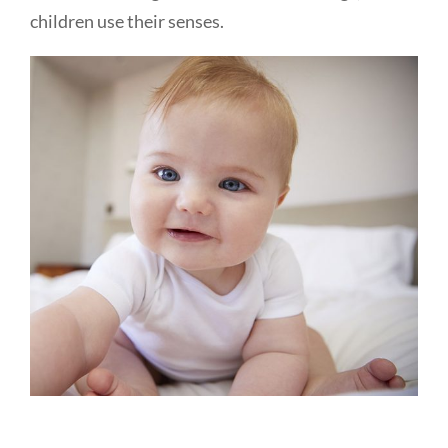
children use their senses.