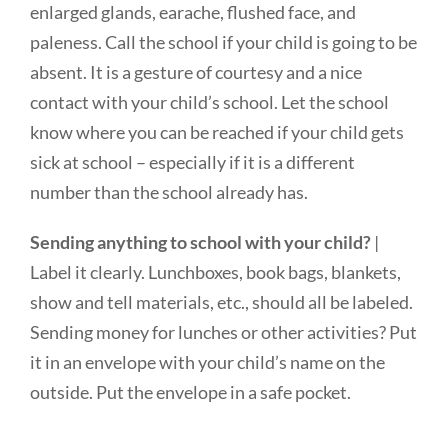
enlarged glands, earache, flushed face, and
paleness. Call the school if your child is going to be
absent. It is a gesture of courtesy and a nice
contact with your child’s school. Let the school
know where you can be reached if your child gets
sick at school – especially if it is a different
number than the school already has.
Sending anything to school with your child?
|
Label it clearly. Lunchboxes, book bags, blankets,
show and tell materials, etc., should all be labeled.
Sending money for lunches or other activities? Put
it in an envelope with your child’s name on the
outside. Put the envelope in a safe pocket.