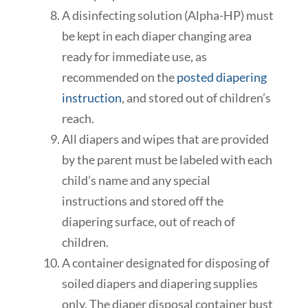
A
disinfecting
solution (Alpha-HP) must
b
e kept in each diaper changing area
ready for immediate use, as
recommended
on the
posted diapering
instruction
,
and
stored out of children’s
reach.
All diapers and wipes that are provided
by the parent must be labeled with each
child’s name and any special
instructions and stored off the
diapering surface, out of reach of
children.
A container
designated
for disposing of
soiled diapers and diapering supplies
only. The diaper disposal container bust