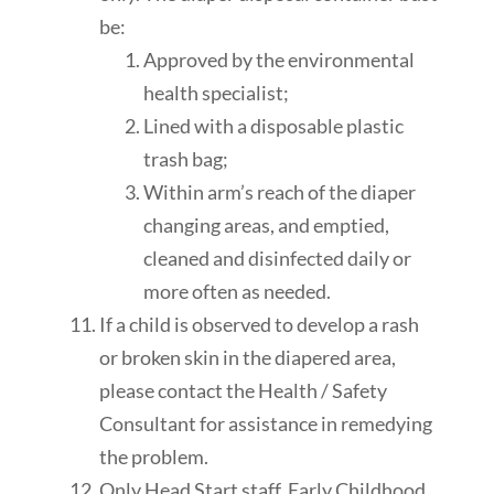
be:
Approved by the environmental
health
specialist
;
Lined with a disposable plastic
trash bag;
Within arm’s reach of the diaper
changing areas, and emptied,
cleaned
and disinfected daily or
more often as needed.
If a child is observed to develop a rash
or broken skin in the diapered area,
please contact the Health / Safety
Consultant for assistance in remedying
the problem.
Only Head Start staff, Early Childhood