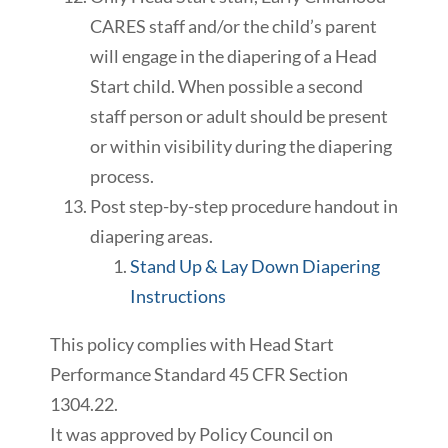
CARES staff and/or the child’s parent
will engage in the diapering of a Head
Start child. When possible a second
staff person or adult should be present
or within visibility during the diapering
process.
Post step-by-step procedure handout in
diapering areas.
Stand Up
& Lay Down Diapering
Instructions
This policy complies with Head Start
Performance Standard 45 CFR Section
1304.22.
It was approved by Policy Council on