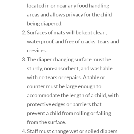
located in or near any food handling
areas and allows privacy for the child
being diapered.
Surfaces of mats will be kept clean,
waterproof, and free of cracks, tears and
crevices.
The diaper changing surface
must be
sturdy, non-absorbent, and washable
with no tears or repairs. A table or
counter must be large enough to
accommodate the length of a child, with
protective edges or
barriers
that
prevent a
child
from rolling or falling
from the surface.
Staff must change wet or soiled diapers