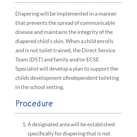
Diapering will be implemented in a manner
that prevents the spread of communicable
disease and maintains the integrity of the
diapered child’s skin. When a child enrolls
and is not toilet trained, the Direct Service
Team (DST) and family and/or ECSE
Specialist will develop a plan to support the
childs development ofindependent toileting
in the school setting.
Procedure
A designated area will be established
specifically for diapering that is not