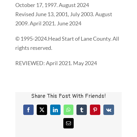
October 17, 1997. August 2024
Revised June 13, 2001, July 2003. August
2009. April 2021. June 2024
© 1995-2024.Head Start of Lane County. All
rights reserved.
REVIEWED: April 2021. May 2024
Share This Post With Friends!
Facebook
X
LinkedIn
WhatsApp
Tumblr
Pinterest
Vk
Email