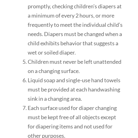
promptly, checking
children’s diapers at
a minimum of every 2 hours, or more
frequently
to meet the individual
child’s
needs. Diapers must be changed when
a
child
exhibits behavior that suggests a
wet or soiled diaper.
Children must never be left unattended
on a changing surface.
Liquid soap and single-use hand towels
must be provided at each handwashing
sink in a changing area.
Each surface used for diaper changing
must be kept free of all objects except
for diapering items and not used for
other purposes.