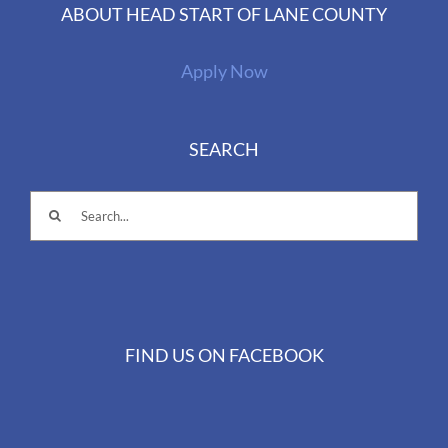
ABOUT HEAD START OF LANE COUNTY
Apply Now
SEARCH
Search
for:
FIND US ON FACEBOOK