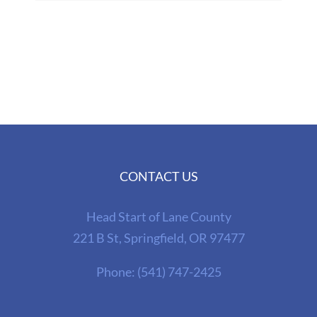
CONTACT US
Head Start of Lane County
221 B St, Springfield, OR 97477
Phone:
(541) 747-2425