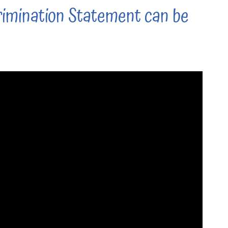
imination Statement can be