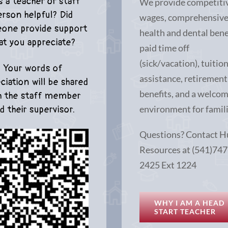
 a teacher or staff
We provide competiti
erson helpful? Did
wages, comprehensiv
one provide support
health and dental bene
at you appreciate?
paid time off
(sick/vacation), tuitio
Your words of
assistance, retirement
ciation will be shared
benefits, and a welco
h the staff member
environment for famili
d their supervisor.
Questions? Contact 
Resources at (541)747
2425 Ext 1224
WHY I AM A HEAD
START TEACHER