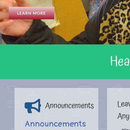
LEARN MORE
Hea
Lea
Announcements
Any
Announcements