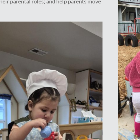
 their parental roles; and help parents move