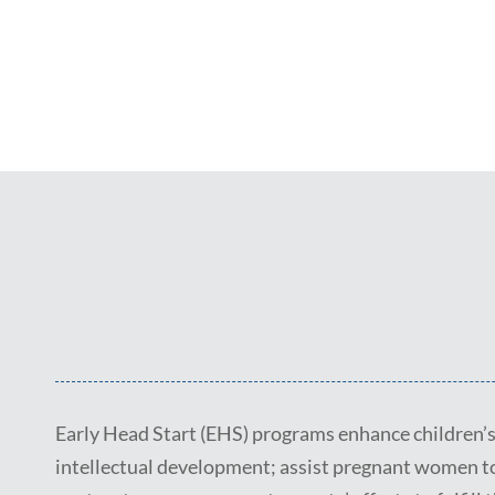
Early Head Start (EHS) programs enhance children’s 
intellectual development; assist pregnant women t