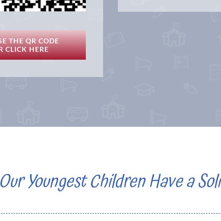
SE THE QR CODE
R CLICK HERE
Our Youngest Children Have a Soli