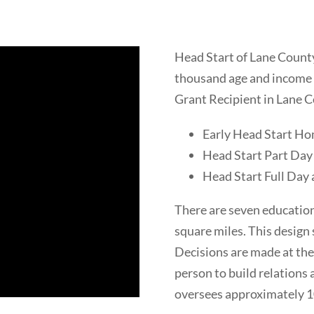
Head Start of Lane County 
thousand age and income e
Grant Recipient in Lane C
Early Head Start H
Head Start Part Day
Head Start Full Day 
There are seven educatio
square miles. This design 
Decisions are made at the
person to build relations
oversees approximately 10