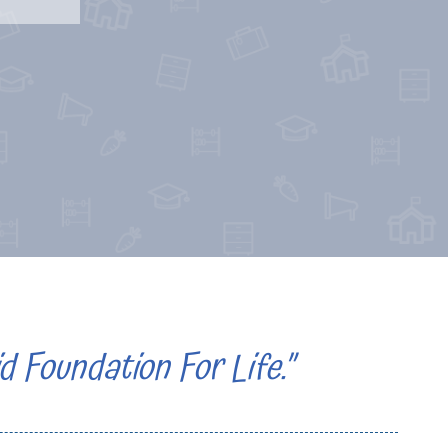
d Foundation For Life.”