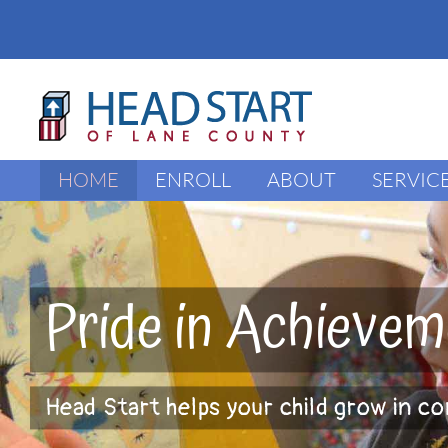
Skip
to
content
HOME
ENROLL
ABOUT
SERVIC
Pride in Achievem
Head Start helps your child grow in c