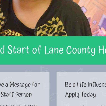
d Start of Lane County 
ve a Message for
Be a Life Influen
 Staff Person
Apply Today