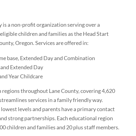
is a non-profit organization serving over a
ligible children and families as the Head Start
ounty, Oregon. Services are offered in:
ome base, Extended Day and Combination
 and Extended Day
and Year Childcare
n regions throughout Lane County, covering 4,620
streamlines services in a family friendly way.
 lowest levels and parents have a primary contact
 and strong partnerships. Each educational region
0 children and families and 20 plus staff members.