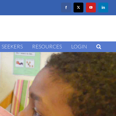
Facebook
X
YouTube
LinkedIn
SEEKERS
RESOURCES
LOGIN