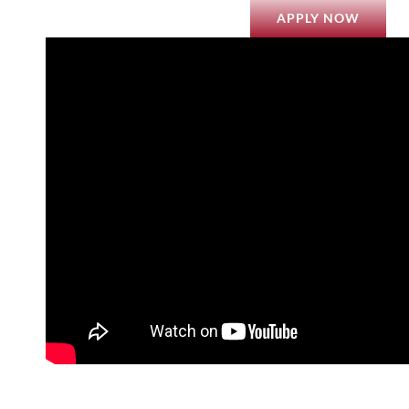
APPLY NOW