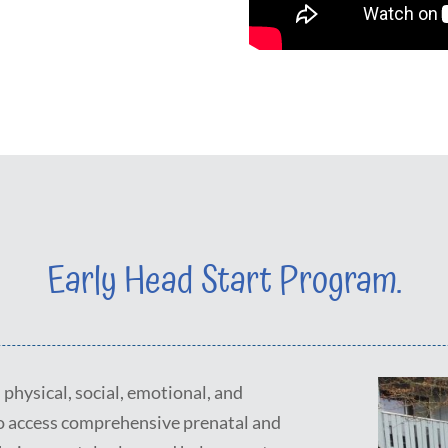
Early Head Start Program.
physical, social, emotional, and
o access comprehensive prenatal and