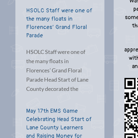
Was
p
HSOLC Staff were one of
some
the many floats in
th
Florences’ Grand Floral
Parade
appre
HSOLC Staff were one of
wit
the many floats in
an
Florences’ Grand Floral
Parade Head Start of Lane
County decorated the
May 17th EMS Game
Celebrating Head Start of
Lane County Learners
and Raising Money for