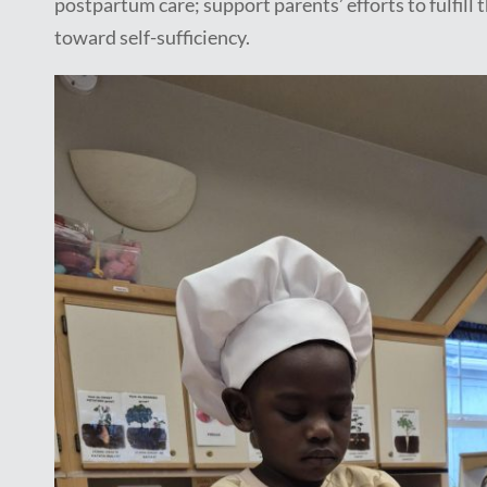
postpartum care; support parents’ efforts to fulfill
toward self-sufficiency.