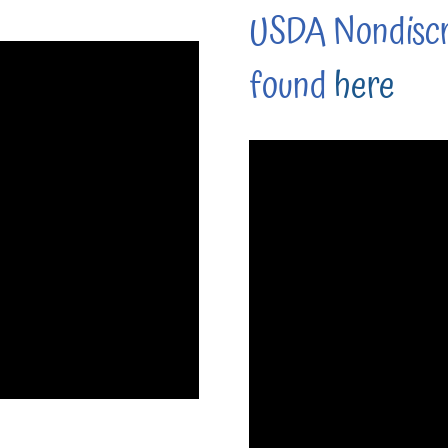
USDA Nondiscr
found
here