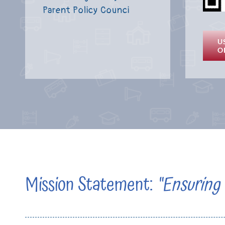
Parent Policy Counci
U
O
Mission Statement:
“Ensuring 