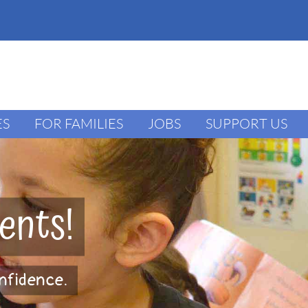
ES
FOR FAMILIES
JOBS
SUPPORT US
ents!
onfidence.