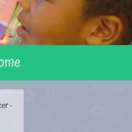
Home
cer -