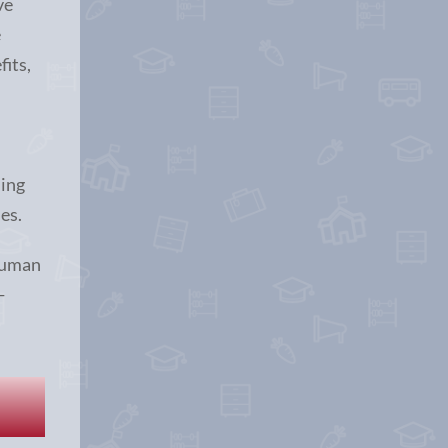
ve
e
fits,
n
ming
es.
Human
-