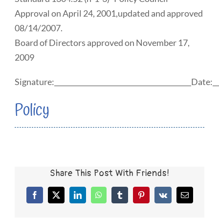
Approval on April 24, 2001,updated and approved
08/14/2007.
Board of Directors approved on November 17,
2009
Signature:________________________________________Date:__
Policy
Share This Post With Friends!
Facebook
X
LinkedIn
WhatsApp
Tumblr
Pinterest
Vk
Email