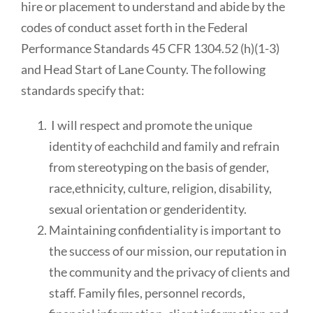
hire or placement to understand and abide by the
codes of conduct asset forth in the Federal
Performance Standards 45 CFR 1304.52 (h)(1-3)
and Head Start of Lane County. The following
standards specify that:
I will respect and promote the unique
identity of eachchild and family and refrain
from stereotyping on the basis of gender,
race,ethnicity, culture, religion, disability,
sexual orientation or genderidentity.
Maintaining confidentiality is important to
the success of our mission, our reputation in
the community and the privacy of clients and
staff. Family files, personnel records,