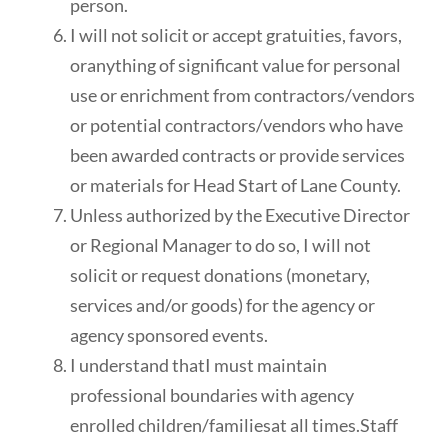
person.
I will not solicit or accept gratuities, favors,
oranything of significant value for personal
use or enrichment from contractors/vendors
or potential contractors/vendors who have
been awarded contracts or provide services
or materials for Head Start of Lane County.
Unless authorized by the Executive Director
or Regional Manager to do so, I will not
solicit or request donations (monetary,
services and/or goods) for the agency or
agency sponsored events.
I understand thatI must maintain
professional boundaries with agency
enrolled children/familiesat all times.Staff