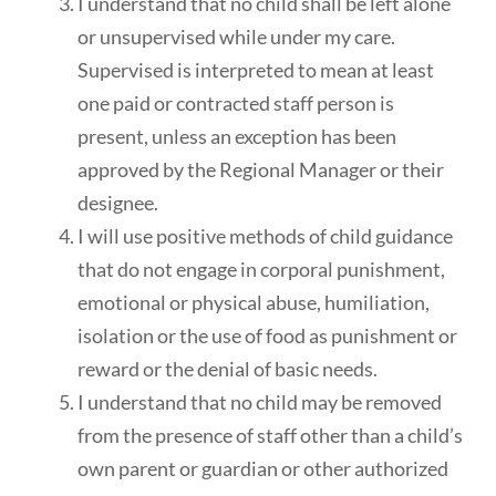
I understand that no child shall be left alone
or unsupervised while under my care.
Supervised is interpreted to mean at least
one paid or contracted staff person is
present, unless an exception has been
approved by the Regional Manager or their
designee.
I will use positive methods of child guidance
that do not engage in corporal punishment,
emotional or physical abuse, humiliation,
isolation or the use of food as punishment or
reward or the denial of basic needs.
I understand that no child may be removed
from the presence of staff other than a child’s
own parent or guardian or other authorized