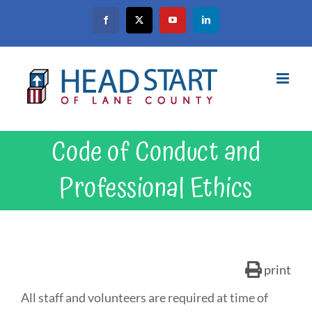
Skip
Facebook
X
YouTube
LinkedIn
to
content
Code of Conduct and
Professional Ethics
print
All staff and volunteers are required at time of