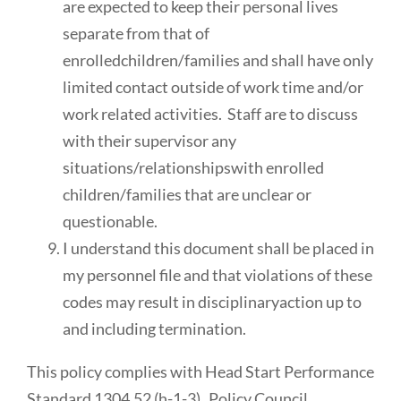
are expected to keep their personal lives
separate from that of
enrolledchildren/families and shall have only
limited contact outside of work time and/or
work related activities. Staff are to discuss
with their supervisor any
situations/relationshipswith enrolled
children/families that are unclear or
questionable.
I understand this document shall be placed in
my personnel file and that violations of these
codes may result in disciplinaryaction up to
and including termination.
This policy complies with Head Start Performance
Standard 1304.52 (h-1-3) Policy Council