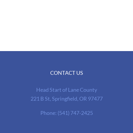
CONTACT US
Head Start of Lane County
221 B St, Springfield, OR 97477
Phone:
(541) 747-2425