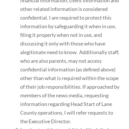
financial information, client information and
other related information is considered
confidential. I am required to protect this
information by safeguarding it when in use,
filing it properly when not in use, and
discussing it only with those who have
alegitimate need to know. Additionally staff,
who are also parents, may not access
confidential information (as defined above)
other than what is required within the scope
of their job responsibilities. If approached by
members of the news media, requesting
information regarding Head Start of Lane
County operations, I will refer requests to
the Executive Director.