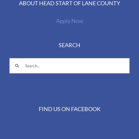
ABOUT HEAD START OF LANE COUNTY
Apply Now
SEARCH
Search
for:
FIND US ON FACEBOOK