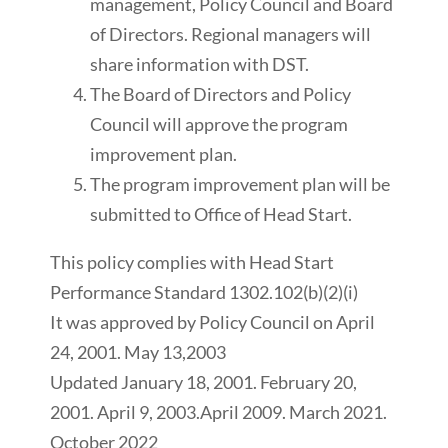
management, Policy Council and Board
of Directors. Regional managers will
share information with DST.
The Board of Directors and Policy
Council will approve the program
improvement plan.
The program improvement plan will be
submitted to Office of Head Start.
This policy complies with Head Start
Performance Standard 1302.102(b)(2)(i)
It was approved by Policy Council on April
24, 2001. May 13,2003
Updated January 18, 2001. February 20,
2001. April 9, 2003.April 2009. March 2021.
October 2022