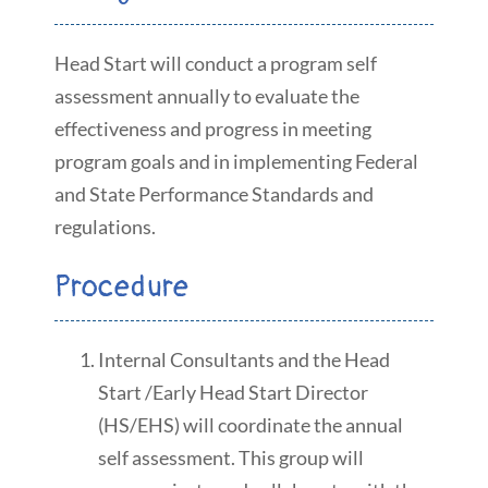
Head Start will conduct a program self
assessment annually to evaluate the
effectiveness and progress in meeting
program goals and in implementing Federal
and State Performance Standards and
regulations.
Procedure
Internal Consultants and the Head
Start /Early Head Start Director
(HS/EHS) will coordinate the annual
self assessment. This group will