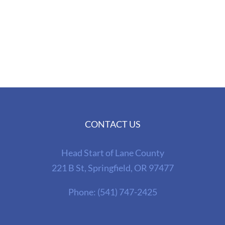
CONTACT US
Head Start of Lane County
221 B St, Springfield, OR 97477
Phone:
(541) 747-2425