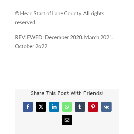
© Head Start of Lane County. All rights
reserved.
REVIEWED: December 2020. March 2021.
October 2o22
Share This Post With Friends!
Facebook
X
LinkedIn
WhatsApp
Tumblr
Pinterest
Vk
Email