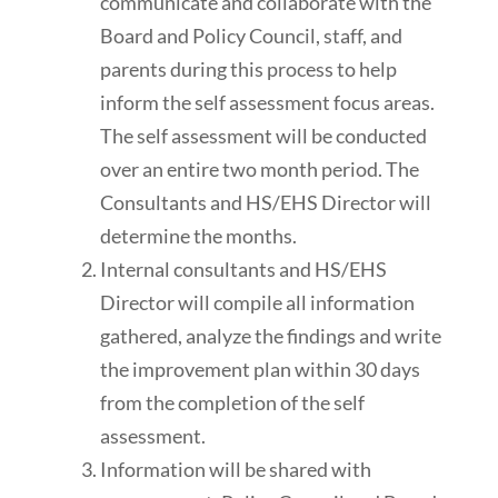
communicate and collaborate with the
Board and Policy Council, staff, and
parents during this process to help
inform the self assessment focus areas.
The self assessment will be conducted
over an entire two month period. The
Consultants and HS/EHS Director will
determine the months.
Internal consultants and HS/EHS
Director will compile all information
gathered, analyze the findings and write
the improvement plan within 30 days
from the completion of the self
assessment.
Information will be shared with