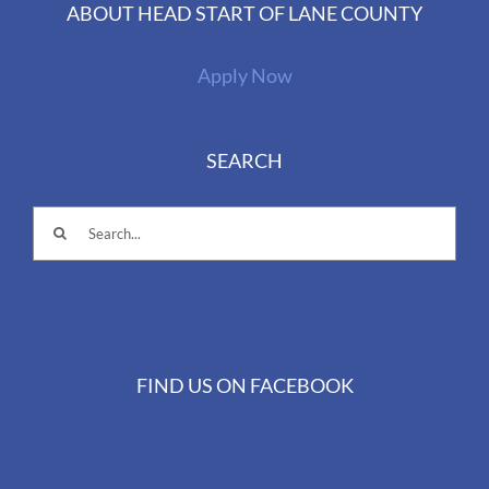
ABOUT HEAD START OF LANE COUNTY
Apply Now
SEARCH
Search
for:
FIND US ON FACEBOOK