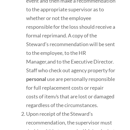
event and then make a recommendation
to the appropriate supervisor as to
whether or not the employee
responsible for the loss should receive a
formal reprimand. A copy of the
Steward’s recommendation will be sent
to the employee, to the HR
Manager,and to the Executive Director.
Staff who check out agency property for
personal
use are personally responsible
for full replacement costs or repair
costs of item/s that are lost or damaged
regardless of the circumstances.
Upon receipt of the Steward’s
recommendation, the supervisor must