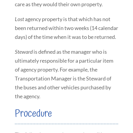
care as they would their own property.
Lost
agency property is that which has not
been returned within two weeks (14 calendar
days) of the time when it was to be returned.
Steward
is defined as the manager who is
ultimately responsible for a particular item
of agency property. For example, the
Transportation Manager is the Steward of
the buses and other vehicles purchased by
the agency.
Procedure