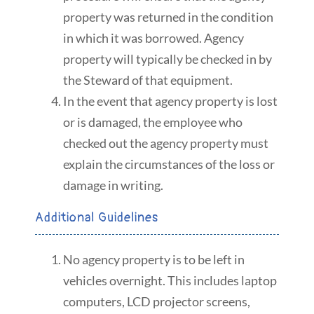
property was returned in the condition
in which it was borrowed. Agency
property will typically be checked in by
the Steward of that equipment.
In the event that agency property is lost
or is damaged, the employee who
checked out the agency property must
explain the circumstances of the loss or
damage in writing.
Additional Guidelines
No agency property is to be left in
vehicles overnight. This includes laptop
computers, LCD projector screens,