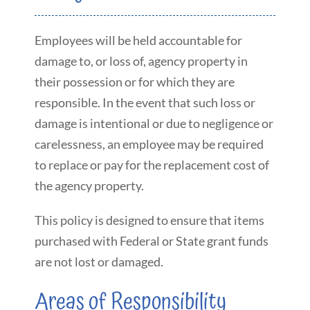
Employees will be held accountable for
damage to, or loss of, agency property in
their possession or for which they are
responsible. In the event that such loss or
damage is intentional or due to negligence or
carelessness, an employee may be required
to replace or pay for the replacement cost of
the agency property.
This policy is designed to ensure that items
purchased with Federal or State grant funds
are not lost or damaged.
Areas of Responsibility