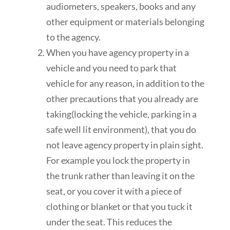
audiometers, speakers, books and any
other equipment or materials belonging
to the agency.
When you have agency property in a
vehicle and you need to park that
vehicle for any reason, in addition to the
other precautions that you already are
taking(locking the vehicle, parking in a
safe well lit environment), that you do
not leave agency property in plain sight.
For example you lock the property in
the trunk rather than leaving it on the
seat, or you cover it with a piece of
clothing or blanket or that you tuck it
under the seat. This reduces the