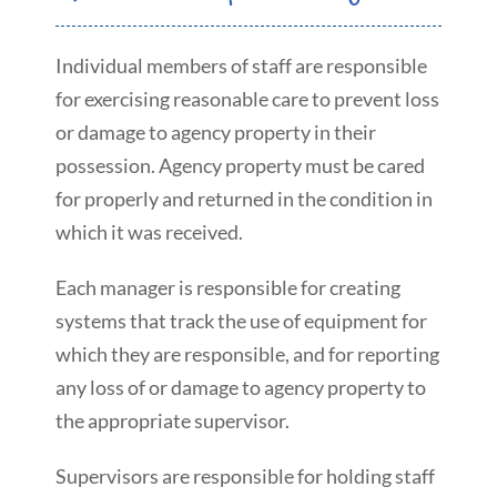
Individual members of staff are responsible
for exercising reasonable care to prevent loss
or damage to agency property in their
possession. Agency property must be cared
for properly and returned in the condition in
which it was received.
Each manager is responsible for creating
systems that track the use of equipment for
which they are responsible, and for reporting
any loss of or damage to agency property to
the appropriate supervisor.
Supervisors are responsible for holding staff