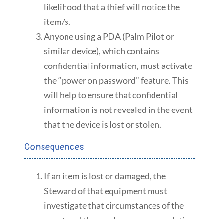
likelihood that a thief will notice the
item/s.
Anyone using a PDA (Palm Pilot or
similar device), which contains
confidential information, must activate
the “power on password” feature. This
will help to ensure that confidential
information is not revealed in the event
that the device is lost or stolen.
Consequences
If an item is lost or damaged, the
Steward of that equipment must
investigate that circumstances of the