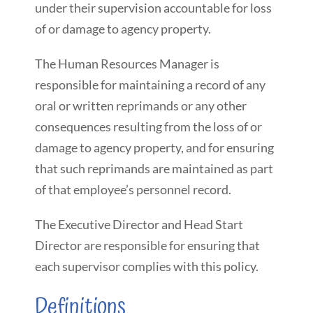
under their supervision accountable for loss
of or damage to agency property.
The Human Resources Manager is
responsible for maintaining a record of any
oral or written reprimands or any other
consequences resulting from the loss of or
damage to agency property, and for ensuring
that such reprimands are maintained as part
of that employee’s personnel record.
The Executive Director and Head Start
Director are responsible for ensuring that
each supervisor complies with this policy.
Definitions