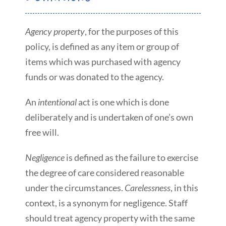
Agency property
, for the purposes of this
policy, is defined as any item or group of
items which was purchased with agency
funds or was donated to the agency.
An
intentional
act is one which is done
deliberately and is undertaken of one’s own
free will.
Negligence
is defined as the failure to exercise
the degree of care considered reasonable
under the circumstances.
Carelessness
, in this
context, is a synonym for negligence. Staff
should treat agency property with the same