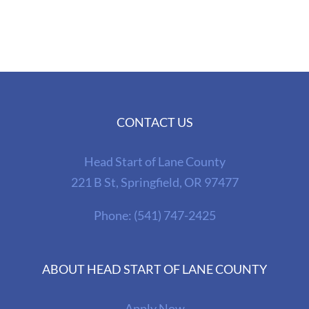
CONTACT US
Head Start of Lane County
221 B St, Springfield, OR 97477
Phone:
(541) 747-2425
ABOUT HEAD START OF LANE COUNTY
Apply Now