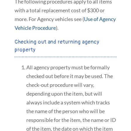
The following procedures apply to all items
with a total replacement cost of $300 or
more. For Agency vehicles see (
Use of Agency
Vehicle Procedure
).
Checking out and returning agency
property
All agency property must be formally
checked out before it may be used. The
check-out procedure will vary,
depending upon the item, but will
always include a system which tracks
the name of the person who will be
responsible for the item, the name or ID
of the item, the date on which the item