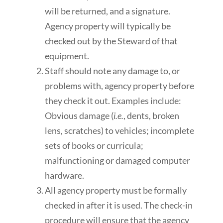
will be returned, and a signature.
Agency property will typically be
checked out by the Steward of that
equipment.
Staff should note any damage to, or
problems with, agency property before
they check it out. Examples include:
Obvious damage (
i.e.
, dents, broken
lens, scratches) to vehicles; incomplete
sets of books or curricula;
malfunctioning or damaged computer
hardware.
All agency property must be formally
checked in after it is used. The check-in
procedure will ensure that the agency