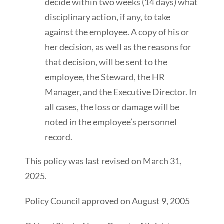
decide within two weeks (14 days) what
disciplinary action, if any, to take
against the employee. A copy of his or
her decision, as well as the reasons for
that decision, will be sent to the
employee, the Steward, the HR
Manager, and the Executive Director. In
all cases, the loss or damage will be
noted in the employee’s personnel
record.
This policy was last revised on March 31,
2025.
Policy Council approved on August 9, 2005