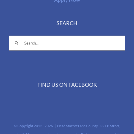
SEARCH
Search
for:
FIND US ON FACEBOOK
© Copyright 2012 -
2026 | Head Start of Lane County | 221 B Street,