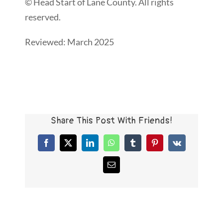
© Head Start of Lane County. All rights
reserved.
Reviewed: March 2025
Share This Post With Friends!
Facebook
X
LinkedIn
WhatsApp
Tumblr
Pinterest
Vk
Email