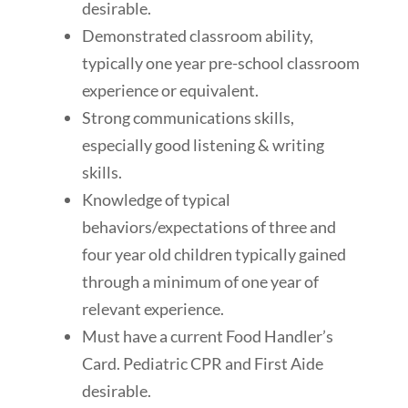
desirable.
Demonstrated classroom ability,
typically one year pre-school classroom
experience or equivalent.
Strong communications skills,
especially good listening & writing
skills.
Knowledge of typical
behaviors/expectations of three and
four year old children typically gained
through a minimum of one year of
relevant experience.
Must have a current Food Handler’s
Card. Pediatric CPR and First Aide
desirable.