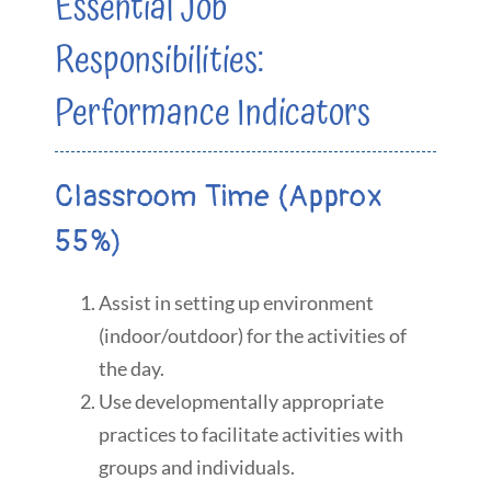
Essential Job
Responsibilities:
Performance Indicators
Classroom Time (Approx
55%)
Assist in setting up environment
(indoor/outdoor) for the activities of
the day.
Use developmentally appropriate
practices to facilitate activities with
groups and individuals.