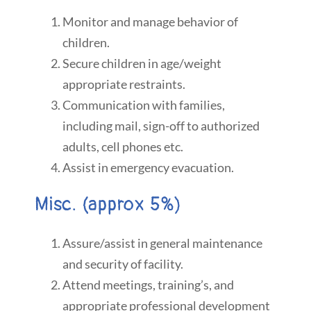
Monitor and manage behavior of
children.
Secure children in age/weight
appropriate restraints.
Communication with families,
including mail, sign-off to authorized
adults, cell phones etc.
Assist in emergency evacuation.
Misc. (approx 5%)
Assure/assist in general maintenance
and security of facility.
Attend meetings, training’s, and
appropriate professional development