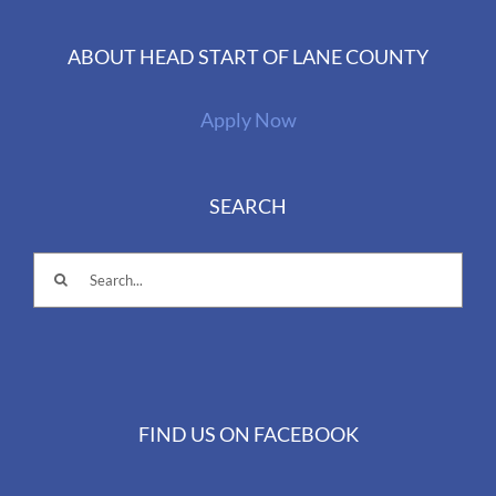
ABOUT HEAD START OF LANE COUNTY
Apply Now
SEARCH
Search
for:
FIND US ON FACEBOOK