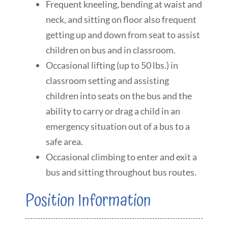
Frequent kneeling, bending at waist and
neck, and sitting on floor also frequent
getting up and down from seat to assist
children on bus and in classroom.
Occasional lifting (up to 50 lbs.) in
classroom setting and assisting
children into seats on the bus and the
ability to carry or drag a child in an
emergency situation out of a bus to a
safe area.
Occasional climbing to enter and exit a
bus and sitting throughout bus routes.
Position Information