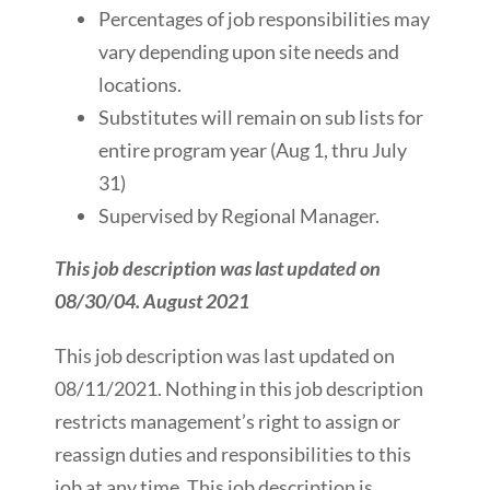
Percentages of job responsibilities may
vary depending upon site needs and
locations.
Substitutes will remain on sub lists for
entire program year (Aug 1, thru July
31)
Supervised by Regional Manager.
This job description was last updated on
08/30/04. August 2021
This job description was last updated on
08/11/2021. Nothing in this job description
restricts management’s right to assign or
reassign duties and responsibilities to this
job at any time. This job description is