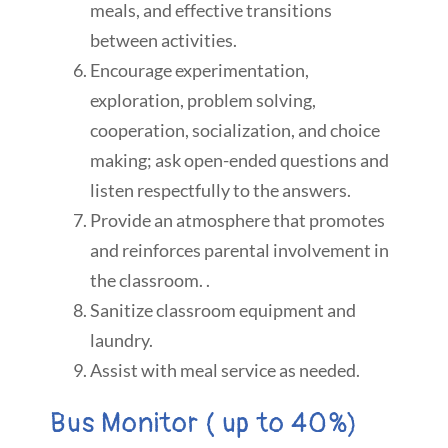
meals, and effective transitions
between activities.
Encourage experimentation,
exploration, problem solving,
cooperation, socialization, and choice
making; ask open-ended questions and
listen respectfully to the answers.
Provide an atmosphere that promotes
and reinforces parental involvement in
the classroom. .
Sanitize classroom equipment and
laundry.
Assist with meal service as needed.
Bus Monitor ( up to 40%)