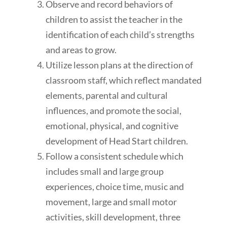
Observe and record behaviors of
children to assist the teacher in the
identification of each child’s strengths
and areas to grow.
Utilize lesson plans at the direction of
classroom staff, which reflect mandated
elements, parental and cultural
influences, and promote the social,
emotional, physical, and cognitive
development of Head Start children.
Follow a consistent schedule which
includes small and large group
experiences, choice time, music and
movement, large and small motor
activities, skill development, three