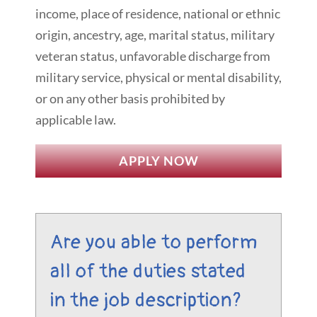
income, place of residence, national or ethnic
origin, ancestry, age, marital status, military
veteran status, unfavorable discharge from
military service, physical or mental disability,
or on any other basis prohibited by
applicable law.
APPLY NOW
Are you able to perform
all of the duties stated
in the job description?