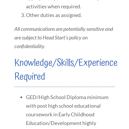
activities when required.
Other duties as assigned.
All communications are potentially sensitive and
are subject to Head Start’s policy on
confidentiality.
Knowledge/Skills/Experience
Required
GED/High School Diploma minimum
with post high school educational
coursework in Early Childhood
Education/Development highly