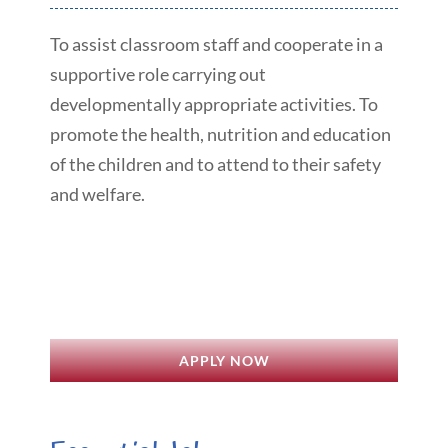
To assist classroom staff and cooperate in a
supportive role carrying out
developmentally appropriate activities. To
promote the health, nutrition and education
of the children and to attend to their safety
and welfare.
APPLY NOW