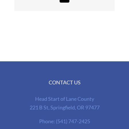
CONTACT US
Head Start of Lane County
221 B St, Springfield, OR 97477
Phone:
(541) 747-2425