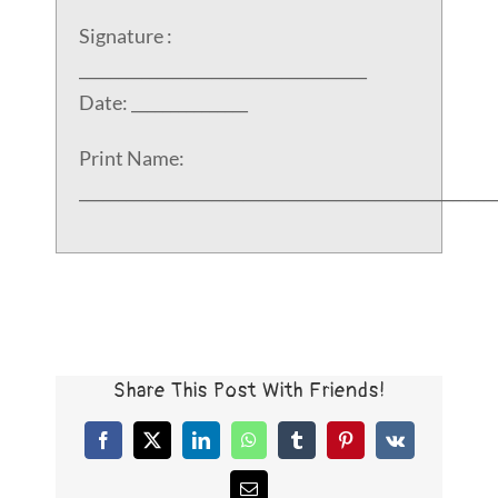
Signature :
_____________________________________
Date: _______________
Print Name:
_____________________________________________________
Share This Post With Friends!
Facebook
X
LinkedIn
WhatsApp
Tumblr
Pinterest
Vk
Email