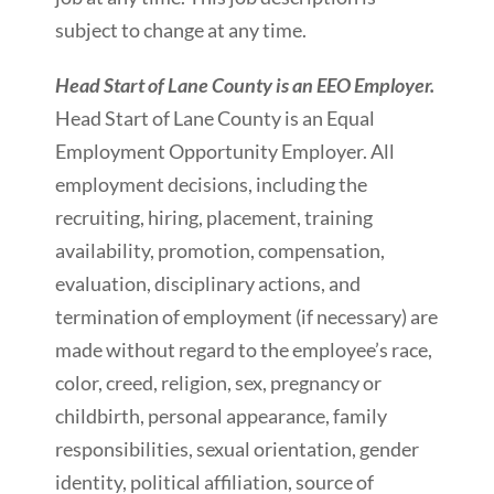
subject to change at any time.
Head Start of Lane County is an EEO Employer.
Head Start of Lane County is an Equal
Employment Opportunity Employer. All
employment decisions, including the
recruiting, hiring, placement, training
availability, promotion, compensation,
evaluation, disciplinary actions, and
termination of employment (if necessary) are
made without regard to the employee’s race,
color, creed, religion, sex, pregnancy or
childbirth, personal appearance, family
responsibilities, sexual orientation, gender
identity, political affiliation, source of