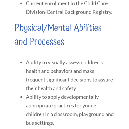
Current enrollment in the Child Care
Division-Central Background Registry.
Physical/Mental Abilities
and Processes
Ability to visually assess children’s
health and behaviors and make
frequent significant decisions to assure
their health and safety
Ability to apply developmentally
appropriate practices for young
children in a classroom, playground and
bus settings.