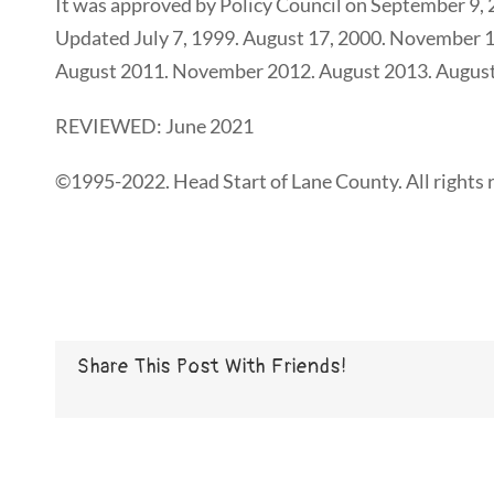
It was approved by Policy Council on September 9
Updated July 7, 1999. August 17, 2000. November 1
August 2011. November 2012. August 2013. August
REVIEWED: June 2021
©1995-2022. Head Start of Lane County. All rights 
Share This Post With Friends!