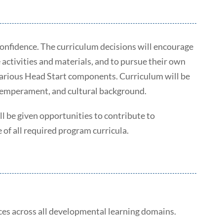
 confidence. The curriculum decisions will encourage
 activities and materials, and to pursue their own
e various Head Start components. Curriculum will be
, temperament, and cultural background.
l be given opportunities to contribute to
of all required program curricula.
ces across all developmental learning domains.