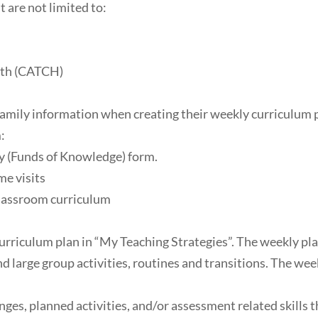
 are not limited to:
ath (CATCH)
d family information when creating their weekly curriculum
:
y (Funds of Knowledge) form.
e visits
classroom curriculum
rriculum plan in “My Teaching Strategies”. The weekly plan 
nd large group activities, routines and transitions. The wee
ges, planned activities, and/or assessment related skills t