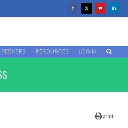
Facebook
X
YouTube
LinkedIn
SEEKERS
RESOURCES
LOGIN
ss
print