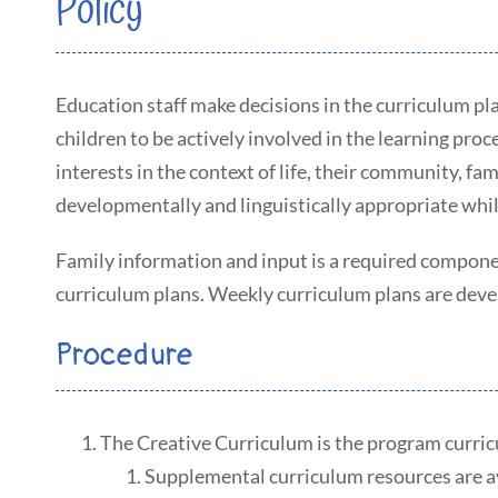
Policy
Education staff make decisions in the curriculum pl
children to be actively involved in the learning pro
interests in the context of life, their community, f
developmentally and linguistically appropriate whil
Family information and input is a required compone
curriculum plans. Weekly curriculum plans are devel
Procedure
The Creative Curriculum is the program curri
Supplemental curriculum resources are av