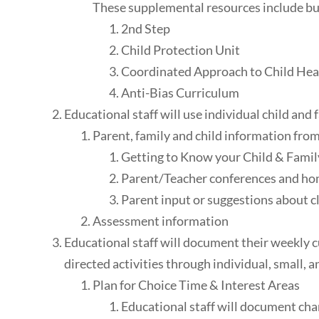
These supplemental resources include but
2nd Step
Child Protection Unit
Coordinated Approach to Child He
Anti-Bias Curriculum
Educational staff will use individual child an
Parent, family and child information from
Getting to Know your Child & Famil
Parent/Teacher conferences and hom
Parent input or suggestions about 
Assessment information
Educational staff will document their weekly cu
directed activities through individual, small, a
Plan for Choice Time & Interest Areas
Educational staff will document chan