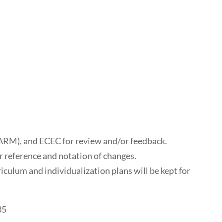
ARM), and ECEC for review and/or feedback.
or reference and notation of changes.
riculum and individualization plans will be kept for
35