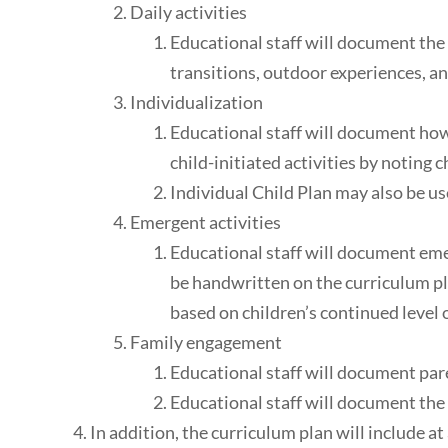
Daily activities
Educational staff will document the 
transitions, outdoor experiences, an
Individualization
Educational staff will document how 
child-initiated activities by noting c
Individual Child Plan may also be u
Emergent activities
Educational staff will document eme
be handwritten on the curriculum pl
based on children’s continued level o
Family engagement
Educational staff will document paren
Educational staff will document the 
In addition, the curriculum plan will include a