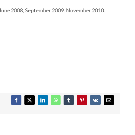
4; June 2008, September 2009. November 2010.
Facebook
X
LinkedIn
WhatsApp
Tumblr
Pinterest
Vk
Email