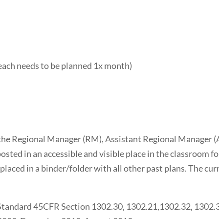
 (each needs to be planned 1x month)
 the Regional Manager (RM), Assistant Regional Manager (
sted in an accessible and visible place in the classroom f
placed in a binder/folder with all other past plans. The cur
 Standard 45CFR Section 1302.30, 1302.21,1302.32, 1302.