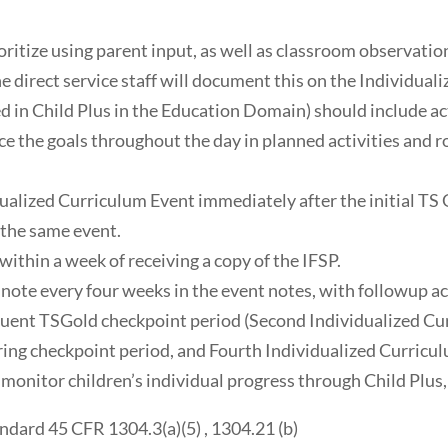
ioritize using parent input, as well as classroom observati
 direct service staff will document this on the Individualiz
 in Child Plus in the Education Domain) should include acti
ice the goals throughout the day in planned activities and r
ualized Curriculum Event immediately after the initial TS 
 the same event.
within a week of receiving a copy of the IFSP.
note every four weeks in the event notes, with followup act
quent TSGold checkpoint period (Second Individualized Cur
ring checkpoint period, and Fourth Individualized Curricu
onitor children’s individual progress through Child Plus,
dard 45 CFR 1304.3(a)(5) , 1304.21 (b)