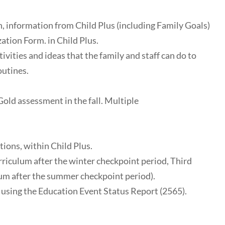
on, information from Child Plus (including Family Goals)
ation Form. in Child Plus.
vities and ideas that the family and staff can do to
outines.
Gold assessment in the fall. Multiple
ions, within Child Plus.
riculum after the winter checkpoint period, Third
lum after the summer checkpoint period).
 using the Education Event Status Report (2565).