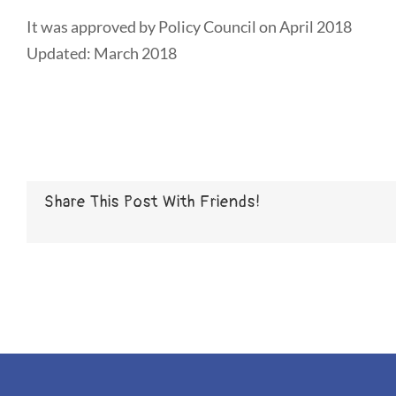
It was approved by Policy Council on April 2018
Updated: March 2018
Share This Post With Friends!