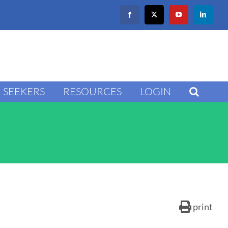
Facebook
X
YouTube
LinkedIn
SEEKERS
RESOURCES
LOGIN
print