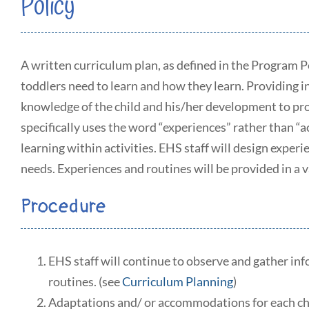
Policy
A written curriculum plan, as defined in the Program 
toddlers need to learn and how they learn. Providing 
knowledge of the child and his/her development to pr
specifically uses the word “experiences” rather than “ac
learning within activities. EHS staff will design exper
needs. Experiences and routines will be provided in a v
Procedure
EHS staff will continue to observe and gather info
routines. (see
Curriculum Planning
)
Adaptations and/ or accommodations for each child