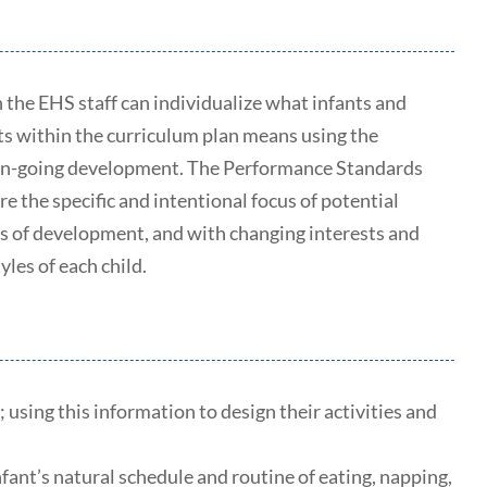
the EHS staff can individualize what infants and
ts within the curriculum plan means using the
e on-going development. The Performance Standards
re the specific and intentional focus of potential
ages of development, and with changing interests and
yles of each child.
 using this information to design their activities and
fant’s natural schedule and routine of eating, napping,