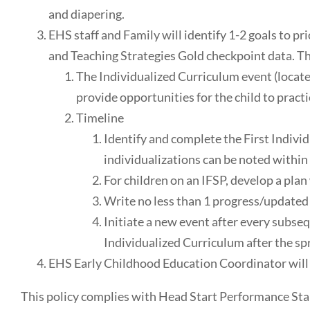
and diapering.
EHS staff and Family will identify 1-2 goals to pr
and Teaching Strategies Gold checkpoint data. The
The Individualized Curriculum event (located
provide opportunities for the child to pract
Timeline
Identify and complete the First Individ
individualizations can be noted within
For children on an IFSP, develop a plan 
Write no less than 1 progress/updated 
Initiate a new event after every subse
Individualized Curriculum after the sp
EHS Early Childhood Education Coordinator will m
This policy complies with Head Start Performance Stan