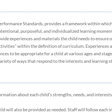
Performance Standards, provides a framework within which 
intentional, purposeful, and individualized learning momen
ovide experiences and materials the child needs to ensur
tivities” within the definition of curriculum. Experiences a
iences to be appropriate for a child at various ages and st
ariety of ways that respond to the interests and learning st
rmation about each child’s strengths, needs, and interests;
 will also be provided as needed. Staff will follow each in