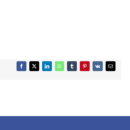
Facebook
X
LinkedIn
WhatsApp
Tumblr
Pinterest
Vk
Email