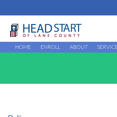
Skip
to
content
HOME
ENROLL
ABOUT
SERVIC