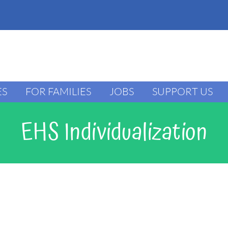
ES
FOR FAMILIES
JOBS
SUPPORT US
EHS Individualization