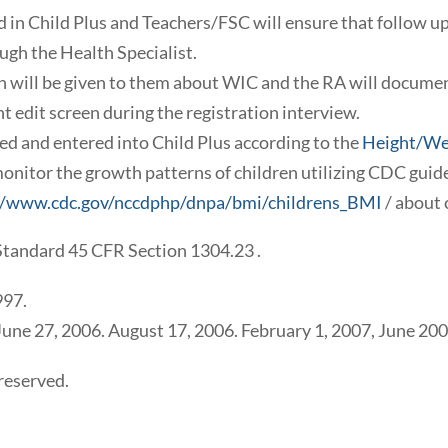
ed in Child Plus and Teachers/FSC will ensure that follow up
ugh the Health Specialist.
ion will be given to them about WIC and the RA will docume
t edit screen during the registration interview.
 and entered into Child Plus according to the
Height/We
onitor the growth patterns of children utilizing CDC gui
//www.cdc.gov/nccdphp/dnpa/bmi/childrens_BMI
/ about 
Standard 45 CFR Section 1304.23 .
997.
 June 27, 2006. August 17, 2006. February 1, 2007, June 20
reserved.