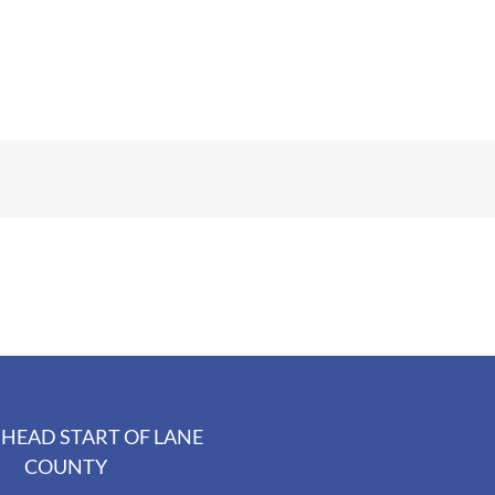
HEAD START OF LANE
COUNTY