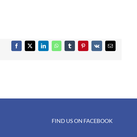
Facebook
X
LinkedIn
WhatsApp
Tumblr
Pinterest
Vk
Email
FIND US ON FACEBOOK