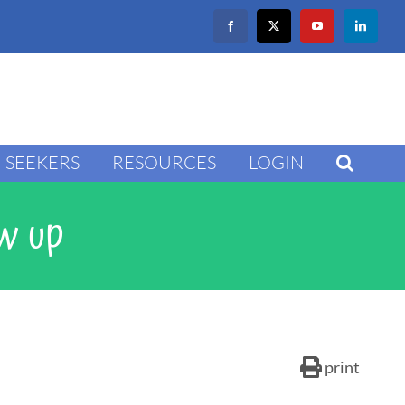
Facebook
X
YouTube
LinkedIn
SEEKERS
RESOURCES
LOGIN
ow up
print