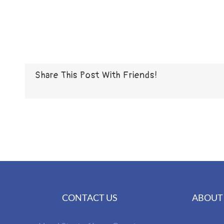
Share This Post With Friends!
CONTACT US
ABOUT 