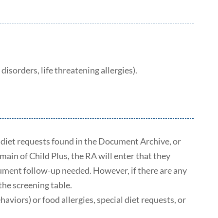
isorders, life threatening allergies).
al diet requests found in the Document Archive, or
ain of Child Plus, the RA will enter that they
cument follow-up needed. However, if there are any
the screening table.
viors) or food allergies, special diet requests, or