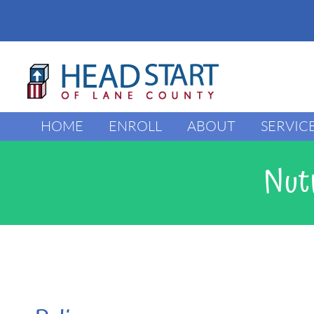
Skip
to
content
HOME
ENROLL
ABOUT
SERVIC
Nutr