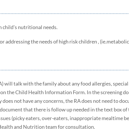
h child’s nutritional needs.
 addressing the needs of high risk children , (ie.metabolic d
) will talk with the family about any food allergies, speci
on the Child Health Information Form. In the screening dom
ly does not have any concerns, the RA does not need to do
document that there is follow up needed in the text box of 
ues (picky eaters, over-eaters, inappropriate mealtime beha
Health and Nutrition team for consultation.