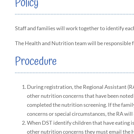
Policy
Staff and families will work together to identify eac
The Health and Nutrition team will be responsible for
Procedure
During registration, the Regional Assistant (RA
other nutrition concerns that have been noted 
completed the nutrition screening. If the fami
concerns or special circumstances, the RA will 
When DST identify children that have eating iss
other nutrition concerns they must email the 