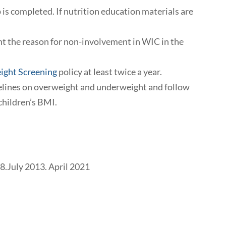
 is completed. If nutrition education materials are
nt the reason for non-involvement in WIC in the
ight Screening
policy at least twice a year.
delines on overweight and underweight and follow
children’s BMI.
08.July 2013. April 2021