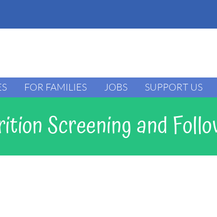
ES
FOR FAMILIES
JOBS
SUPPORT US
ition Screening and Foll