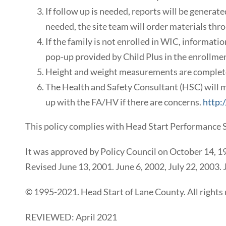
If follow up is needed, reports will be generat
needed, the site team will order materials thro
If the family is not enrolled in WIC, informat
pop-up provided by Child Plus in the enrollmen
Height and weight measurements are completed
The Health and Safety Consultant (HSC) will m
up with the FA/HV if there are concerns.
http:
This policy complies with Head Start Performance 
It was approved by Policy Council on October 14, 1
Revised June 13, 2001. June 6, 2002, July 22, 2003.
© 1995-2021. Head Start of Lane County. All rights 
REVIEWED: April 2021