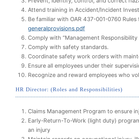
Prevent, identify, control, and correct ha
Attend training in Accident/Incident Inves
Be familiar with OAR 437-001-0760 Rules 
generalprovisions.pdf
Comply with “Management Responsibility
Comply with safety standards.
Coordinate safety work orders with main
Ensure all employees under their supervis
Recognize and reward employees who volunt
HR Director: (Roles and Responsibilities)
Claims Management Program to ensure inju
Early-Return-To-Work (light duty) progra
an injury