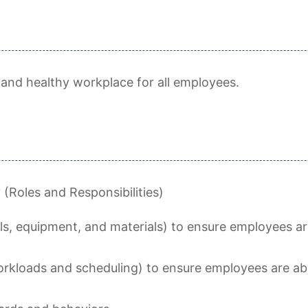
 and healthy workplace for all employees.
Roles and Responsibilities)
ls, equipment, and materials) to ensure employees are
orkloads and scheduling) to ensure employees are abl