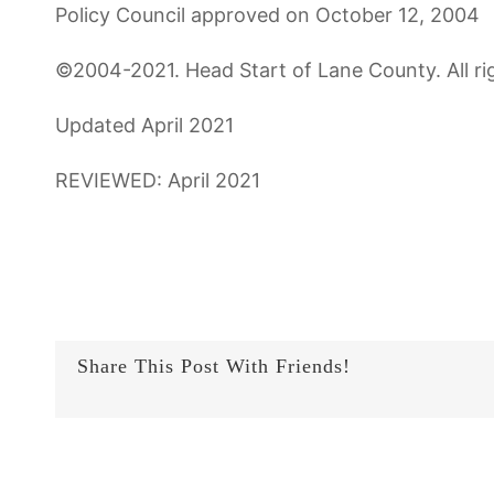
Policy Council approved on October 12, 2004
©2004-2021. Head Start of Lane County. All ri
Updated April 2021
REVIEWED: April 2021
Share This Post With Friends!