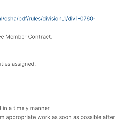
l/osha/pdf/rules/division_1/div1-0760-
ee Member Contract.
ties assigned.
 in a timely manner
m appropriate work as soon as possible after