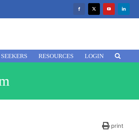
Facebook
X
YouTube
LinkedIn
SEEKERS
RESOURCES
LOGIN
am
print