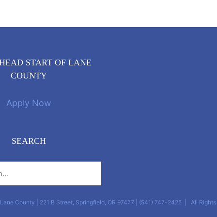
HEAD START OF LANE
COUNTY
Apply Now
SEARCH
Lane County | 221 B Street, Springfield, OR 97477 | (541) 747-2425‎ | All Right