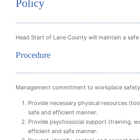
Policy
Head Start of Lane County will maintain a safe
Procedure
Management commitment to workplace safety (
Provide necessary physical resources (too
safe and efficient manner.
Provide psychosocial support (training, w
efficient and safe manner.