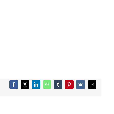
Facebook
X
LinkedIn
WhatsApp
Tumblr
Pinterest
Vk
Email