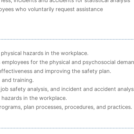
ness, incidents and accidents for statistical analysis
yees who voluntarily request assistance
ng physical hazards in the workplace.
 employees for the physical and psychosocial deman
fectiveness and improving the safety plan.
 and training.
 job safety analysis, and incident and accident analys
l hazards in the workplace.
programs, plan processes, procedures, and practices.