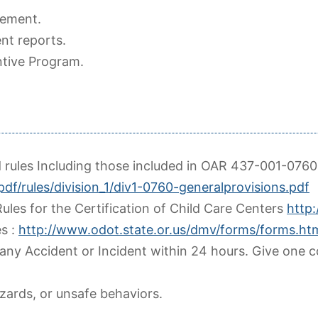
ement.
nt reports.
ntive Program.
d rules Including those included in OAR 437-001-0760
pdf/rules/division_1/div1-0760-generalprovisions.pdf
ules for the Certification of Child Care Centers
http
s :
http://www.odot.state.or.us/dmv/forms/forms.ht
any Accident or Incident within 24 hours. Give one 
zards, or unsafe behaviors.