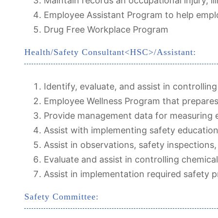
Maintain records an occupational injury, ill
Employee Assistant Program to help emplo
Drug Free Workplace Program
Health/Safety Consultant<HSC>/Assistant:
Identify, evaluate, and assist in controlli
Employee Wellness Program that prepares
Provide management data for measuring ef
Assist with implementing safety education
Assist in observations, safety inspections,
Evaluate and assist in controlling chemica
Assist in implementation required safety 
Safety Committee: