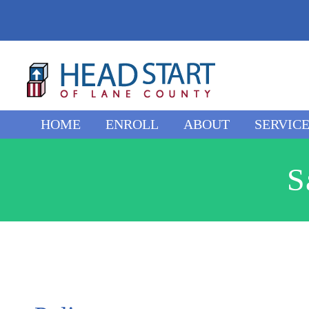
Skip
to
content
HOME
ENROLL
ABOUT
SERVIC
S