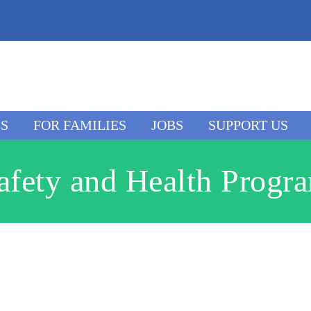
ES
FOR FAMILIES
JOBS
SUPPORT US
afety and Health Progr