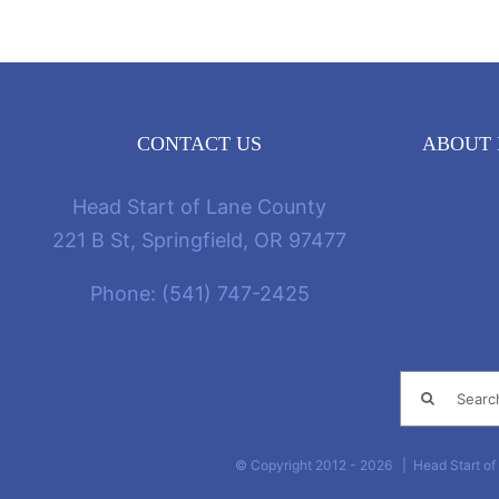
CONTACT US
ABOUT 
Head Start of Lane County
221 B St, Springfield, OR 97477
Phone:
(541) 747-2425
Search
for:
© Copyright 2012 -
2026 | Head Start of 