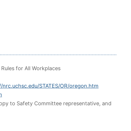
 Rules for All Workplaces
://nrc.uchsc.edu/STATES/OR/oregon.htm
m
copy to Safety Committee representative, and