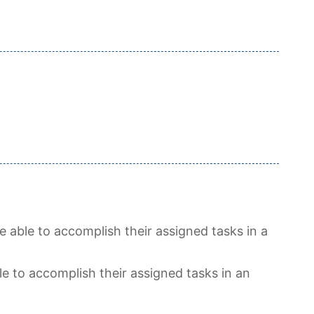
 able to accomplish their assigned tasks in a
e to accomplish their assigned tasks in an