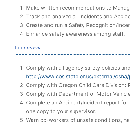
Make written recommendations to Manag
Track and analyze all Incidents and Accide
Create and run a Safety Recognition/Ince
Enhance safety awareness among staff.
Employees:
Comply with all agency safety policies an
http://www.cbs.state.or.us/external/osha/
Comply with Oregon Child Care Division: R
Comply with Department of Motor Vehicle
Complete an Accident/Incident report for 
one copy to your supervisor.
Warn co-workers of unsafe conditions, ha