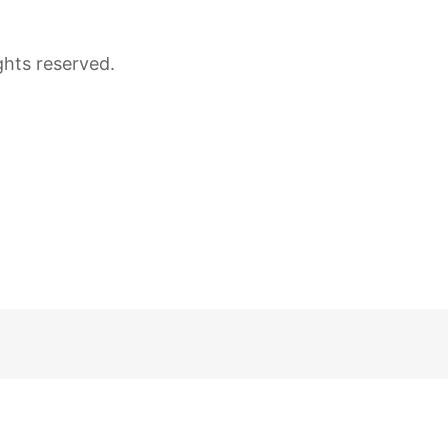
ghts reserved.