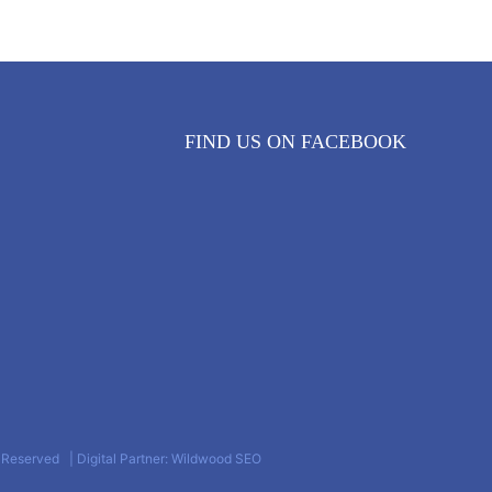
FIND US ON FACEBOOK
s Reserved | Digital Partner: Wildwood SEO