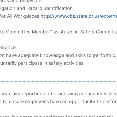
zards and behaviors.
tigation and Hazard Identification
for All Workplaces
http://www.cbs.state.or.us/externa
 to Committee Member” as stated in Safety Committ
tenance.
ion have adequate knowledge and skills to perform du
arily participate in safety activities.
ry claim reporting and processing are accomplished
m to ensure employees have an opportunity to perfor