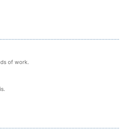
ds of work.
is.